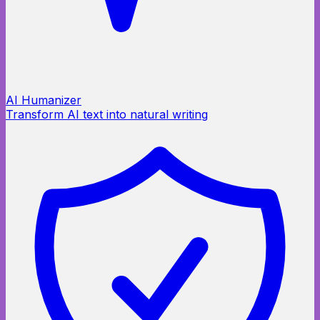
AI Humanizer
Transform AI text into natural writing