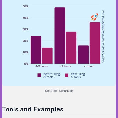
Source: Semrush
Tools and Examples