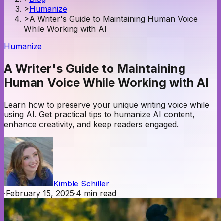
>
Humanize
>
A Writer's Guide to Maintaining Human Voice
While Working with AI
Humanize
A Writer's Guide to Maintaining
Human Voice While Working with AI
Learn how to preserve your unique writing voice while
using AI. Get practical tips to humanize AI content,
enhance creativity, and keep readers engaged.
Kimble Schiller
·
February 15, 2025
·
4
min read