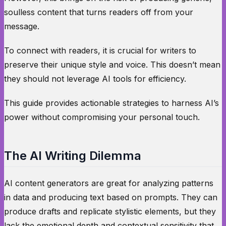
soulless content that turns readers off from your
message.
To connect with readers, it is crucial for writers to
preserve their unique style and voice. This doesn’t mean
they should not leverage AI tools for efficiency.
This guide provides actionable strategies to harness AI’s
power without compromising your personal touch.
The AI Writing Dilemma
AI content generators are great for analyzing patterns
in data and producing text based on prompts. They can
produce drafts and replicate stylistic elements, but they
lack the emotional depth and contextual sensitivity that