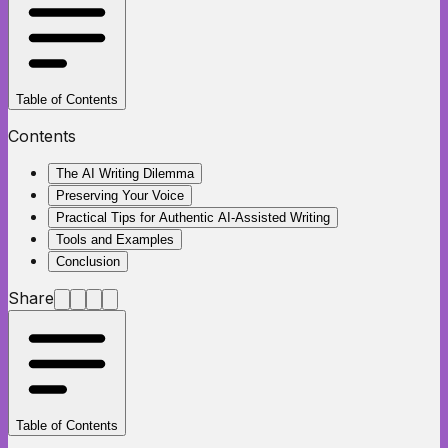
Table of Contents
Contents
The AI Writing Dilemma
Preserving Your Voice
Practical Tips for Authentic AI-Assisted Writing
Tools and Examples
Conclusion
Share
Table of Contents