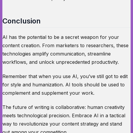
Conclusion
AI has the potential to be a secret weapon for your
content creation. From marketers to researchers, these
technologies amplify communication, streamline
workflows, and unlock unprecedented productivity.
Remember that when you use AI, you’ve still got to edit
for style and humanization. AI tools should be used to
complement and supplement your work.
The future of writing is collaborative: human creativity
meets technological precision. Embrace AI in a tactical
way to revolutionize your content strategy and stand
out among your competition.