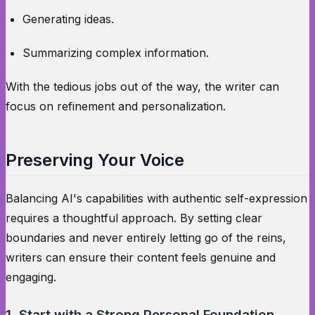
Generating ideas.
Summarizing complex information.
With the tedious jobs out of the way, the writer can
focus on refinement and personalization.
Preserving Your Voice
Balancing AI's capabilities with authentic self-expression
requires a thoughtful approach. By setting clear
boundaries and never entirely letting go of the reins,
writers can ensure their content feels genuine and
engaging.
1. Start with a Strong Personal Foundation