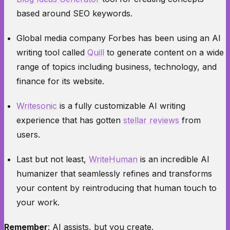
based around SEO keywords.
Global media company
Forbes
has been using an AI
writing tool called
Quill
to generate content on a wide
range of topics including business, technology, and
finance for its website.
Writesonic
is a fully customizable AI writing
experience that has gotten
stellar reviews
from
users.
Last but not least,
WriteHuman
is an incredible AI
humanizer that seamlessly refines and transforms
your content by reintroducing that human touch to
your work.
Remember
: AI assists, but you create.