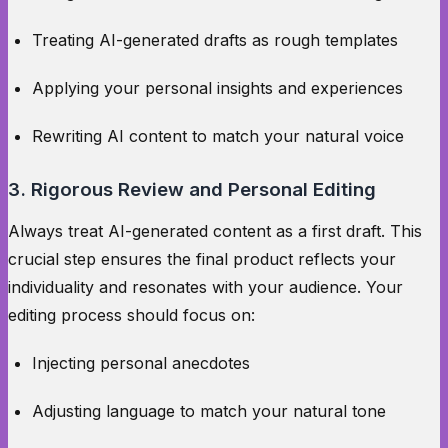
Treating AI-generated drafts as rough templates
Applying your personal insights and experiences
Rewriting AI content to match your natural voice
3. Rigorous Review and Personal Editing
Always treat AI-generated content as a first draft. This
crucial step ensures the final product reflects your
individuality and resonates with your audience. Your
editing process should focus on:
Injecting personal anecdotes
Adjusting language to match your natural tone