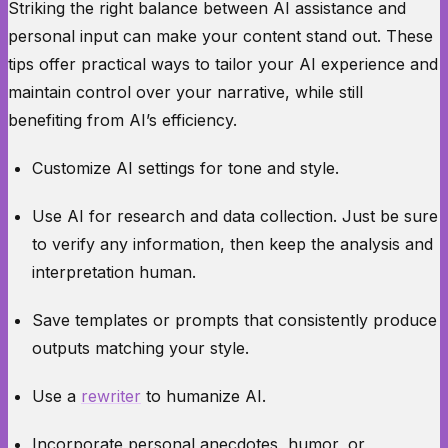
Striking the right balance between AI assistance and
personal input can make your content stand out. These
tips offer practical ways to tailor your AI experience and
maintain control over your narrative, while still
benefiting from AI’s efficiency.
Customize AI settings for tone and style.
Use AI for research and data collection. Just be sure
to verify any information, then keep the analysis and
interpretation human.
Save templates or prompts that consistently produce
outputs matching your style.
Use a
rewriter
to humanize AI.
Incorporate personal anecdotes, humor, or