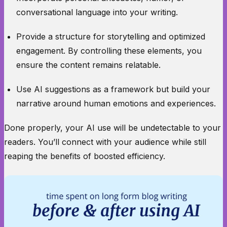
conversational language into your writing.
Provide a structure for storytelling and optimized
engagement. By controlling these elements, you
ensure the content remains relatable.
Use AI suggestions as a framework but build your
narrative around human emotions and experiences.
Done properly, your AI use will be undetectable to your
readers. You’ll connect with your audience while still
reaping the benefits of boosted efficiency.