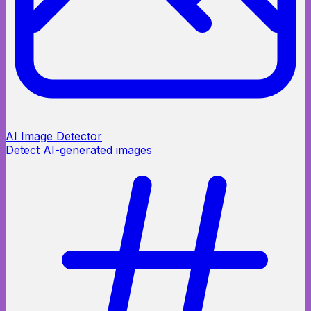
AI Image Detector
Detect AI-generated images