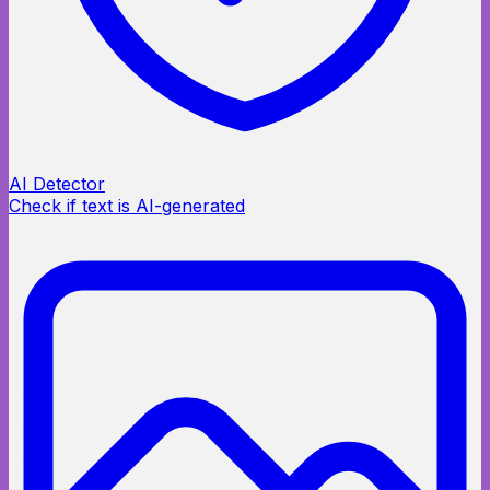
AI Detector
Check if text is AI-generated