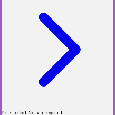
Free to start. No card required.