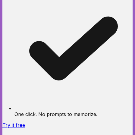
One click. No prompts to memorize.
Try it free