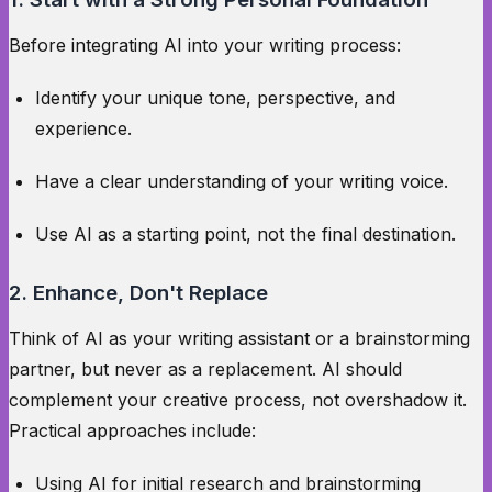
Before integrating AI into your writing process:
Identify your unique tone, perspective, and
experience.
Have a clear understanding of your writing voice.
Use AI as a starting point, not the final destination.
2. Enhance, Don't Replace
Think of AI as your writing assistant or a brainstorming
partner, but never as a replacement. AI should
complement your creative process, not overshadow it.
Practical approaches include:
Using AI for initial research and brainstorming