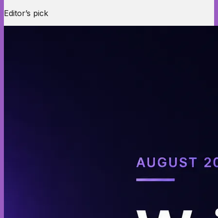
Editor’s pick