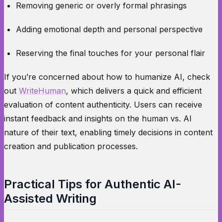
Removing generic or overly formal phrasings
Adding emotional depth and personal perspective
Reserving the final touches for your personal flair
If you’re concerned about how to humanize AI, check
out
WriteHuman
, which delivers a quick and efficient
evaluation of content authenticity. Users can receive
instant feedback and insights on the human vs. AI
nature of their text, enabling timely decisions in content
creation and publication processes.
Practical Tips for Authentic AI-
Assisted Writing