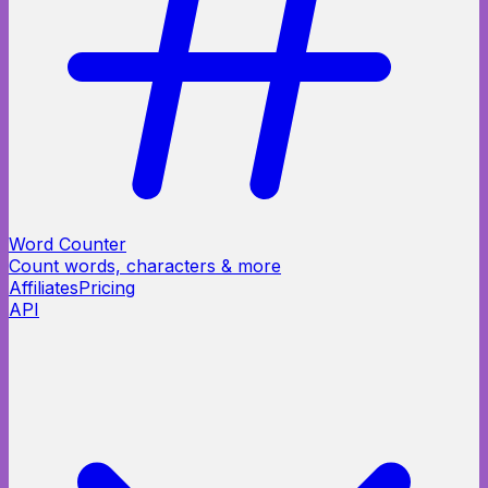
Word Counter
Count words, characters & more
Affiliates
Pricing
API