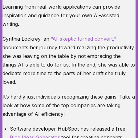
Learning from real-world applications can provide
inspiration and guidance for your own AI-assisted
writing.
Cynthia Lockrey, an
“AI-skeptic turned convert,"
documents her journey toward realizing the productivity
she was leaving on the table by not embracing the
things AI is able to do for us. In the end, she was able to
dedicate more time to the parts of her craft she truly
loved.
It’s hardly just individuals recognizing these gains. Take a
look at how some of the top companies are taking
advantage of AI efficiency:
Software developer
HubSpot
has released a free
Blog Ideas Generator
tool for creating concepts