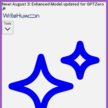
New! August 3: Enhanced Model updated for GPTZero
🎉
Tools