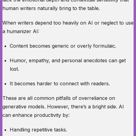
human writers naturally bring to the table.
When writers depend too heavily on AI or neglect to use
a humanizer AI:
Content becomes generic or overly formulaic.
Humor, empathy, and personal anecdotes can get
lost.
It becomes harder to connect with readers.
These are all common pitfalls of overreliance on
generative models. However, there’s a bright side. AI
can enhance productivity by:
Handling repetitive tasks.