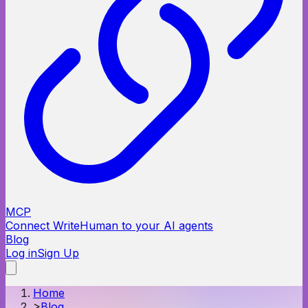
MCP
Connect WriteHuman to your AI agents
Blog
Log in
Sign Up
Home
>
Blog