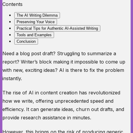
Contents
The AI Writing Dilemma
Preserving Your Voice
Practical Tips for Authentic AI-Assisted Writing
Tools and Examples
Conclusion
Need a blog post draft? Struggling to summarize a
report? Writer’s block making it impossible to come up
with new, exciting ideas? AI is there to fix the problem
instantly.
The rise of AI in content creation has revolutionized
how we write, offering unprecedented speed and
efficiency. It can generate ideas, churn out drafts, and
provide research assistance in minutes.
However, this brings on the risk of producing generic,