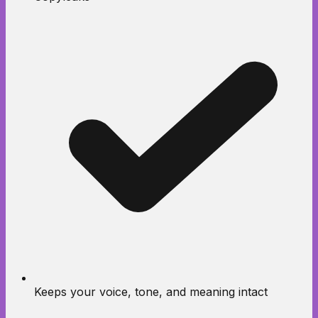
Keeps your voice, tone, and meaning intact