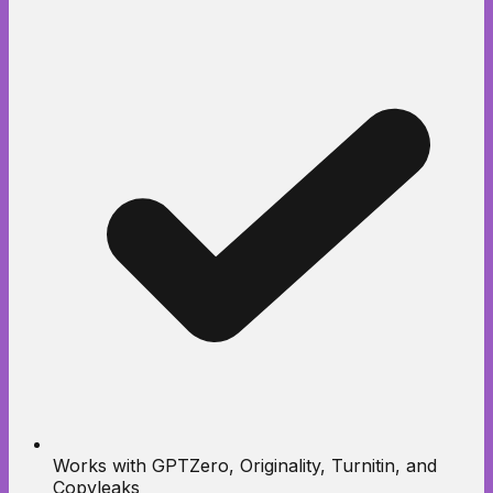
Works with GPTZero, Originality, Turnitin, and
Copyleaks