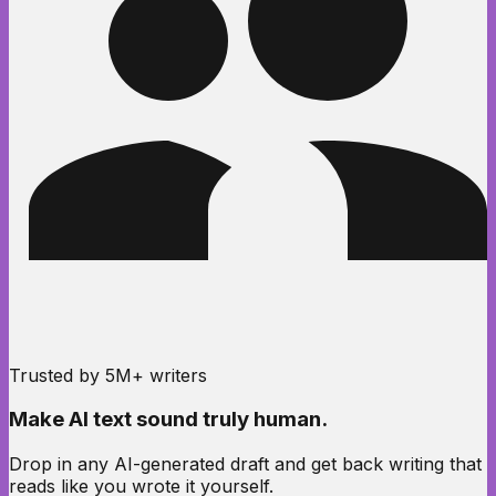
Trusted by 5M+ writers
Make AI text sound
truly human.
Drop in any AI-generated draft and get back writing that
reads like you wrote it yourself.