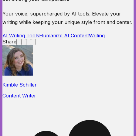
Your voice, supercharged by AI tools. Elevate your
writing while keeping your unique style front and center.
AI Writing Tools
Humanize AI Content
Writing
Share
Kimble Schiller
Content Writer