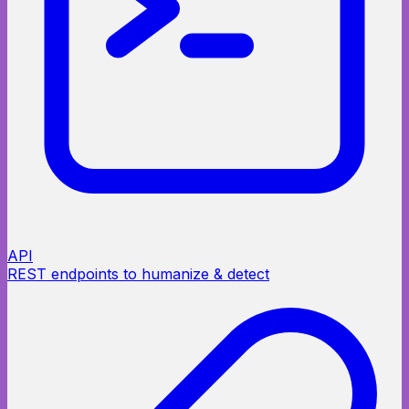
API
REST endpoints to humanize & detect