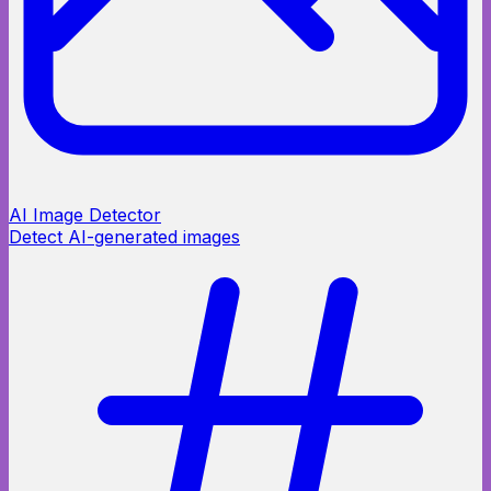
AI Image Detector
Detect AI-generated images