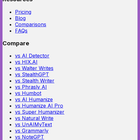
Pricing
Blog
Comparisons
FAQs
Compare
vs AI Detector
vs HIX.AI
vs Walter Writes
vs StealthGPT
vs Stealth Writer
vs Phrasly AI
vs Humbot
vs AI Humanize
vs Humanize AI Pro
vs Super Humanizer
vs Natural Write
vs UnAIMyText
vs Grammarly
vs NoteGPT