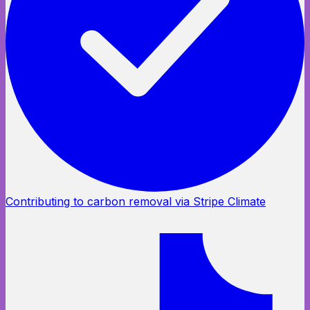
Contributing to carbon removal via Stripe Climate