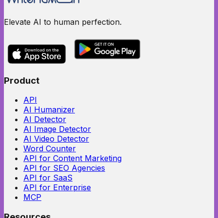
Elevate AI to human perfection.
Product
API
AI Humanizer
AI Detector
AI Image Detector
AI Video Detector
Word Counter
API for Content Marketing
API for SEO Agencies
API for SaaS
API for Enterprise
MCP
Resources