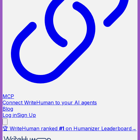
MCP
Connect WriteHuman to your AI agents
Blog
Log in
Sign Up
🏆 WriteHuman ranked
#1
on Humanizer Leaderboard
→