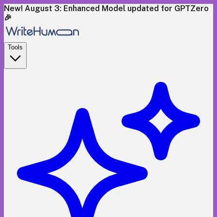
New! August 3: Enhanced Model updated for GPTZero
🎉
Tools