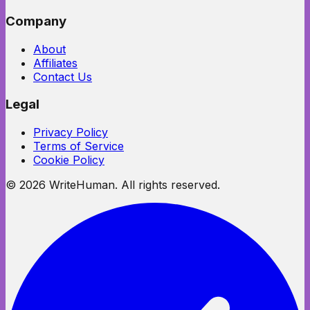
Company
About
Affiliates
Contact Us
Legal
Privacy Policy
Terms of Service
Cookie Policy
©
2026
WriteHuman. All rights reserved.