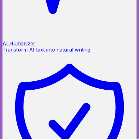
AI Humanizer
Transform AI text into natural writing