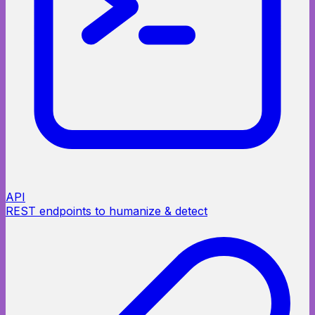
API
REST endpoints to humanize & detect