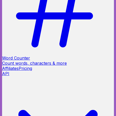
Word Counter
Count words, characters & more
Affiliates
Pricing
API