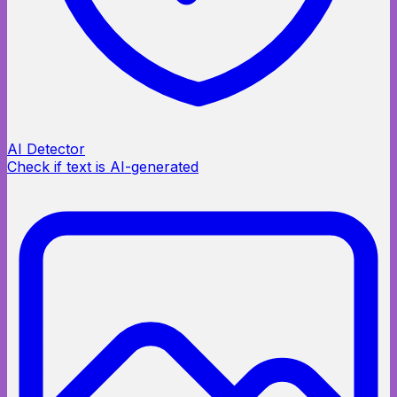
AI Detector
Check if text is AI-generated