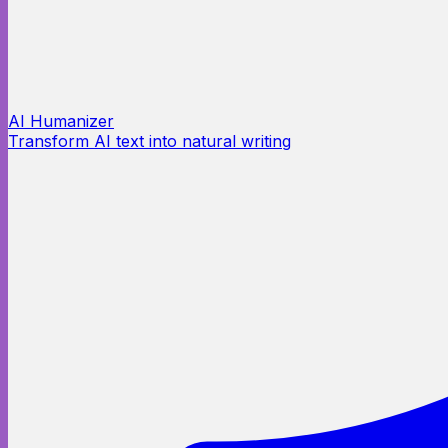
AI Humanizer
Transform AI text into natural writing