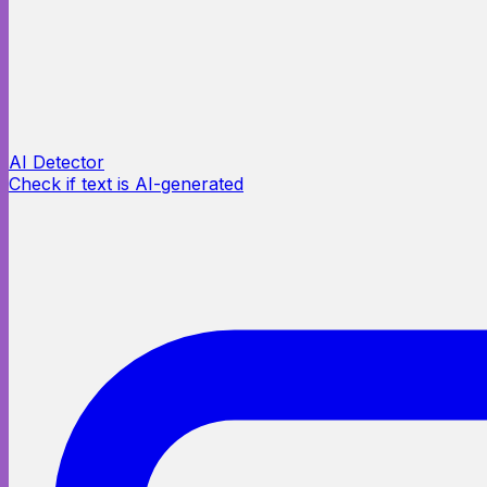
AI Detector
Check if text is AI-generated