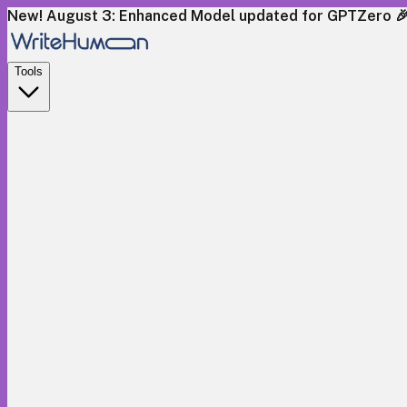
New! August 3: Enhanced Model updated for GPTZero 
Tools