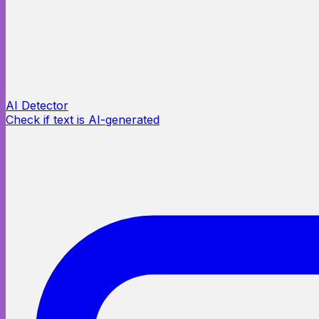
AI Detector
Check if text is AI-generated