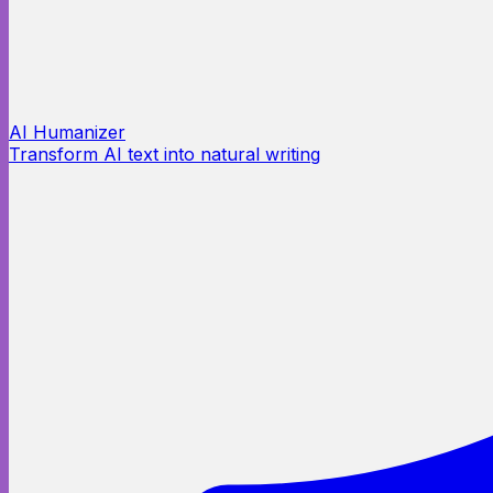
AI Humanizer
Transform AI text into natural writing