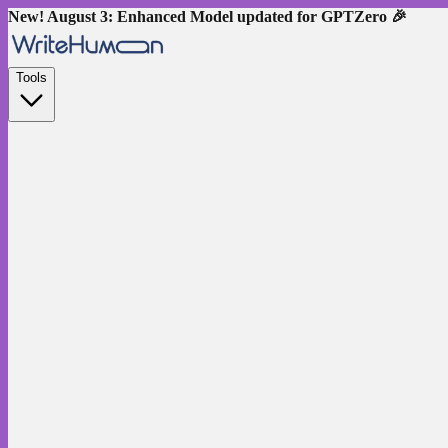
New! August 3: Enhanced Model updated for GPTZero 🎉
Tools