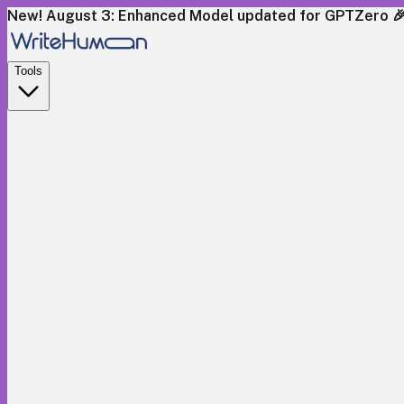
New! August 3: Enhanced Model updated for GPTZero 
Tools