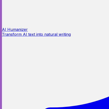
AI Humanizer
Transform AI text into natural writing