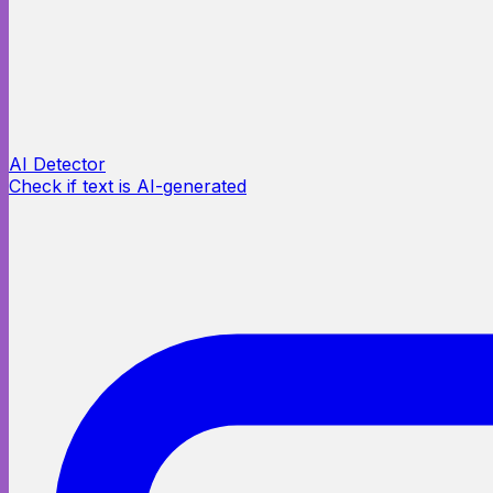
AI Detector
Check if text is AI-generated