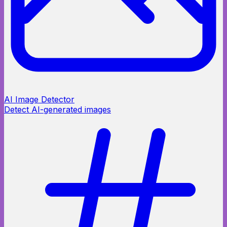
AI Image Detector
Detect AI-generated images