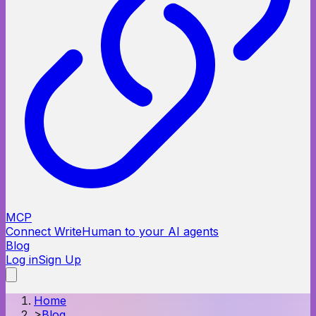
MCP
Connect WriteHuman to your AI agents
Blog
Log in
Sign Up
Home
>
Blog