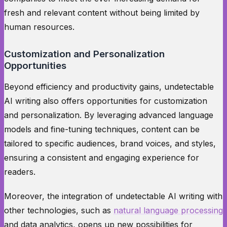
fresh and relevant content without being limited by
human resources.
Customization and Personalization
Opportunities
Beyond efficiency and productivity gains, undetectable
AI writing also offers opportunities for customization
and personalization. By leveraging advanced language
models and fine-tuning techniques, content can be
tailored to specific audiences, brand voices, and styles,
ensuring a consistent and engaging experience for
readers.
Moreover, the integration of undetectable AI writing with
other technologies, such as
natural language processing
and data analytics, opens up new possibilities for