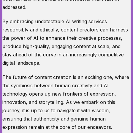
addressed.
By embracing undetectable AI writing services
responsibly and ethically, content creators can harness
the power of AI to enhance their creative processes,
produce high-quality, engaging content at scale, and
stay ahead of the curve in an increasingly competitive
digital landscape.
The future of content creation is an exciting one, where
the symbiosis between human creativity and AI
technology opens up new frontiers of expression,
innovation, and storytelling. As we embark on this
journey, it is up to us to navigate it with wisdom,
ensuring that authenticity and genuine human
expression remain at the core of our endeavors.