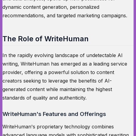
dynamic content generation, personalized
recommendations, and targeted marketing campaigns.
The Role of WriteHuman
In the rapidly evolving landscape of undetectable AI
writing, WriteHuman has emerged as a leading service
provider, offering a powerful solution to content
creators seeking to leverage the benefits of AI-
generated content while maintaining the highest
standards of quality and authenticity.
WriteHuman's Features and Offerings
WriteHuman's proprietary technology combines
advanced language models with sophisticated rewriting