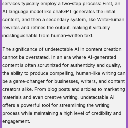
services typically employ a two-step process: First, an
AI language model like chatGPT generates the initial
content, and then a secondary system, like WriteHuman
rewrites and refines the output, making it virtually
indistinguishable from human-written text.
The significance of undetectable AI in content creation
cannot be overstated. In an era where AI-generated
content is often scrutinized for authenticity and quality,
the ability to produce compelling, human-like writing can
be a game-changer for businesses, writers, and content
creators alike. From blog posts and articles to marketing
materials and even creative writing, undetectable AI
offers a powerful tool for streamlining the writing
process while maintaining a high level of credibility and
engagement.