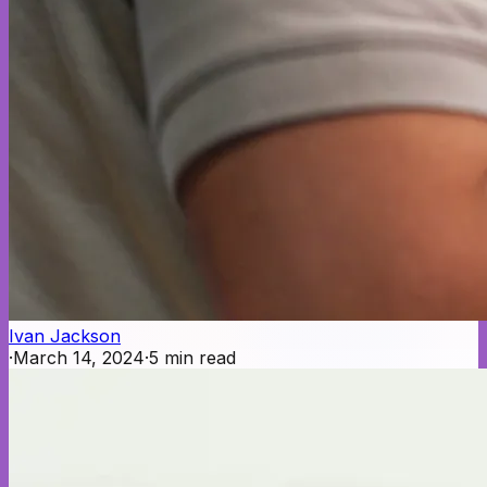
Ivan Jackson
·
March 14, 2024
·
5
min read