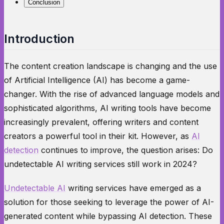
Conclusion
Introduction
The content creation landscape is changing and the use
of Artificial Intelligence (AI) has become a game-
changer. With the rise of advanced language models and
sophisticated algorithms, AI writing tools have become
increasingly prevalent, offering writers and content
creators a powerful tool in their kit. However, as
AI
detection
continues to improve, the question arises: Do
undetectable AI writing services still work in 2024?
Undetectable AI
writing services have emerged as a
solution for those seeking to leverage the power of AI-
generated content while bypassing AI detection. These