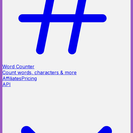
Word Counter
Count words, characters & more
Affiliates
Pricing
API