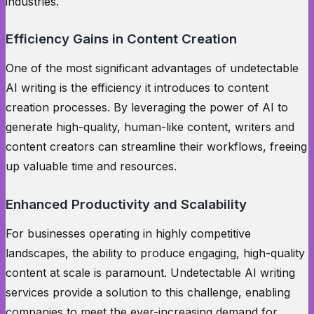
industries.
Efficiency Gains in Content Creation
One of the most significant advantages of undetectable
AI writing is the efficiency it introduces to content
creation processes. By leveraging the power of AI to
generate high-quality, human-like content, writers and
content creators can streamline their workflows, freeing
up valuable time and resources.
Enhanced Productivity and Scalability
For businesses operating in highly competitive
landscapes, the ability to produce engaging, high-quality
content at scale is paramount. Undetectable AI writing
services provide a solution to this challenge, enabling
companies to meet the ever-increasing demand for