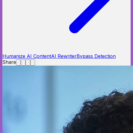
Humanize AI Content
AI Rewriter
Bypass Detection
Share