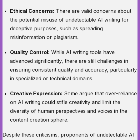
Ethical Concerns:
There are valid concerns about
the potential misuse of undetectable AI writing for
deceptive purposes, such as spreading
misinformation or plagiarism.
Quality Control:
While AI writing tools have
advanced significantly, there are still challenges in
ensuring consistent quality and accuracy, particularly
in specialized or technical domains.
Creative Expression:
Some argue that over-reliance
on AI writing could stifle creativity and limit the
diversity of human perspectives and voices in the
content creation sphere.
Despite these criticisms, proponents of undetectable AI