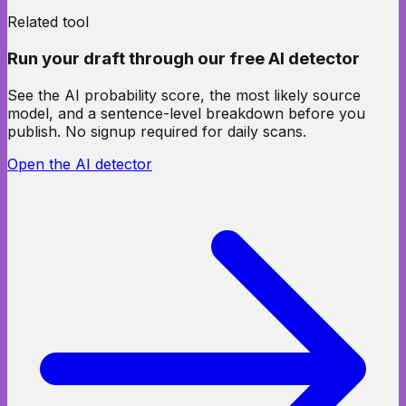
Related tool
Run your draft through our free AI detector
See the AI probability score, the most likely source
model, and a sentence-level breakdown before you
publish. No signup required for daily scans.
Open the AI detector