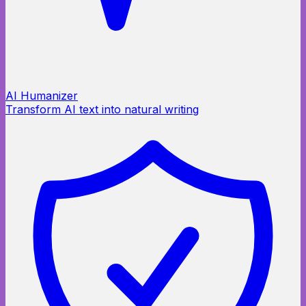
AI Humanizer
Transform AI text into natural writing