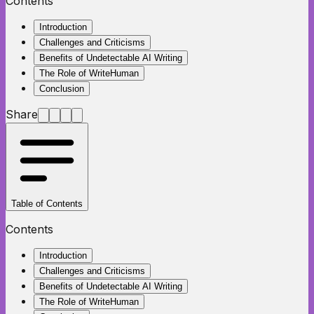
Contents
Introduction
Challenges and Criticisms
Benefits of Undetectable AI Writing
The Role of WriteHuman
Conclusion
Share
Table of Contents
Contents
Introduction
Challenges and Criticisms
Benefits of Undetectable AI Writing
The Role of WriteHuman