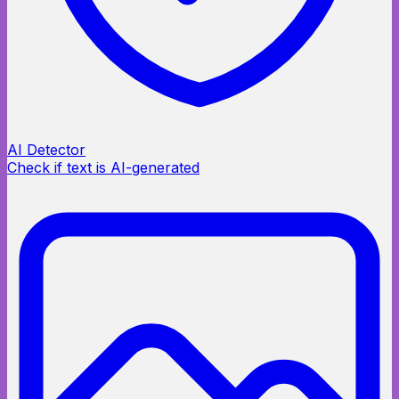
AI Detector
Check if text is AI-generated