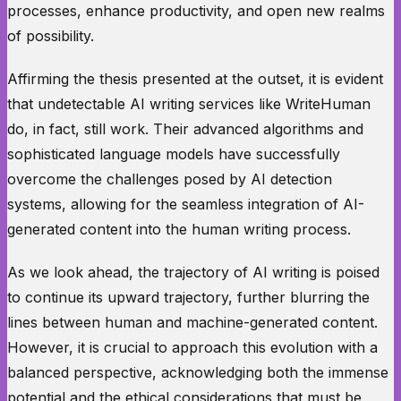
processes, enhance productivity, and open new realms
of possibility.
Affirming the thesis presented at the outset, it is evident
that undetectable AI writing services like WriteHuman
do, in fact, still work. Their advanced algorithms and
sophisticated language models have successfully
overcome the challenges posed by AI detection
systems, allowing for the seamless integration of AI-
generated content into the human writing process.
As we look ahead, the trajectory of AI writing is poised
to continue its upward trajectory, further blurring the
lines between human and machine-generated content.
However, it is crucial to approach this evolution with a
balanced perspective, acknowledging both the immense
potential and the ethical considerations that must be