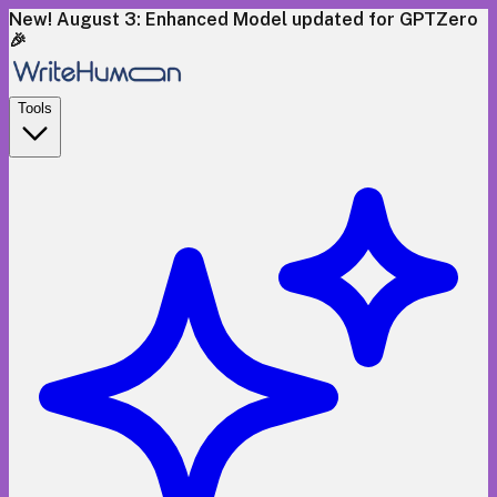
New! August 3: Enhanced Model updated for GPTZero
🎉
Tools