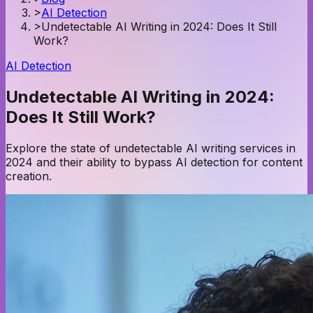
>
AI Detection
>
Undetectable AI Writing in 2024: Does It Still
Work?
AI Detection
Undetectable AI Writing in 2024:
Does It Still Work?
Explore the state of undetectable AI writing services in
2024 and their ability to bypass AI detection for content
creation.