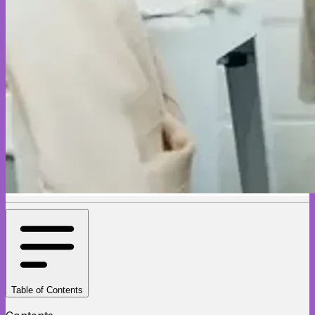
Table of Contents