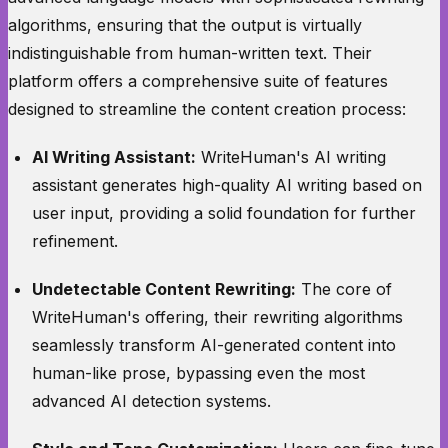
algorithms, ensuring that the output is virtually
indistinguishable from human-written text. Their
platform offers a comprehensive suite of features
designed to streamline the content creation process:
AI Writing Assistant:
WriteHuman's AI writing
assistant generates high-quality AI writing based on
user input, providing a solid foundation for further
refinement.
Undetectable Content Rewriting:
The core of
WriteHuman's offering, their rewriting algorithms
seamlessly transform AI-generated content into
human-like prose, bypassing even the most
advanced AI detection systems.