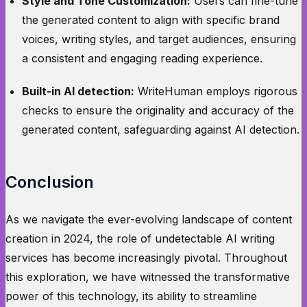
Style and Tone Customization:
Users can fine-tune
the generated content to align with specific brand
voices, writing styles, and target audiences, ensuring
a consistent and engaging reading experience.
Built-in AI detection:
WriteHuman employs rigorous
checks to ensure the originality and accuracy of the
generated content, safeguarding against AI detection.
Conclusion
As we navigate the ever-evolving landscape of content
creation in 2024, the role of undetectable AI writing
services has become increasingly pivotal. Throughout
this exploration, we have witnessed the transformative
power of this technology, its ability to streamline