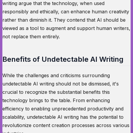
writing argue that the technology, when used
responsibly and ethically, can enhance human creativity
rather than diminish it. They contend that AI should be
viewed as a tool to augment and support human writers,
not replace them entirely.
Benefits of Undetectable AI Writing
While the challenges and criticisms surrounding
undetectable AI writing should not be dismissed, it's
crucial to recognize the substantial benefits this
technology brings to the table. From enhancing
efficiency to enabling unprecedented productivity and
scalability, undetectable AI writing has the potential to
revolutionize content creation processes across various