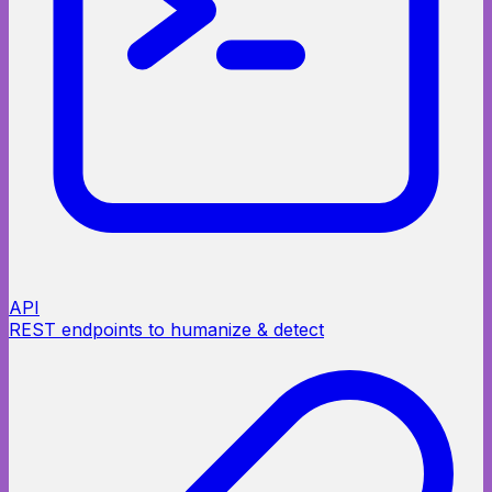
API
REST endpoints to humanize & detect