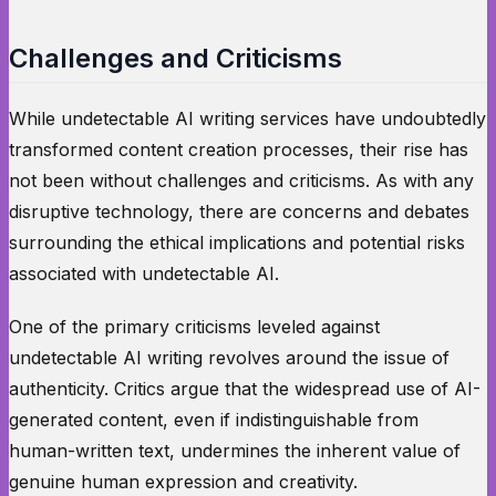
Challenges and Criticisms
While undetectable AI writing services have undoubtedly
transformed content creation processes, their rise has
not been without challenges and criticisms. As with any
disruptive technology, there are concerns and debates
surrounding the ethical implications and potential risks
associated with undetectable AI.
One of the primary criticisms leveled against
undetectable AI writing revolves around the issue of
authenticity. Critics argue that the widespread use of AI-
generated content, even if indistinguishable from
human-written text, undermines the inherent value of
genuine human expression and creativity.