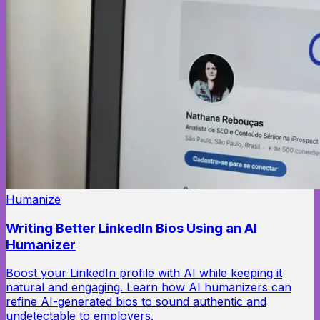
Humanize
Writing Better LinkedIn Bios Using an AI
Humanizer
Boost your LinkedIn profile with AI while keeping it
natural and engaging. Learn how AI humanizers can
refine AI-generated bios to sound authentic and
undetectable to employers.