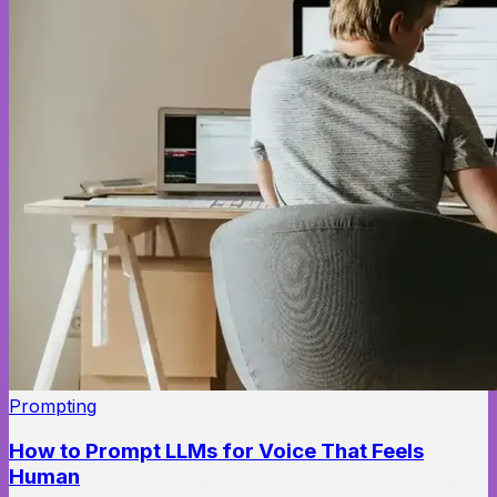
Prompting
How to Prompt LLMs for Voice That Feels
Human