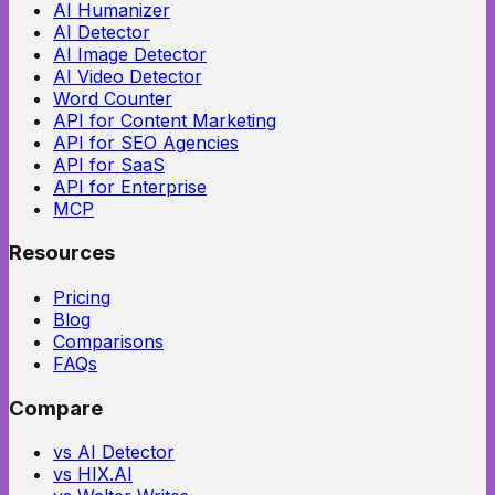
AI Humanizer
AI Detector
AI Image Detector
AI Video Detector
Word Counter
API for Content Marketing
API for SEO Agencies
API for SaaS
API for Enterprise
MCP
Resources
Pricing
Blog
Comparisons
FAQs
Compare
vs AI Detector
vs HIX.AI