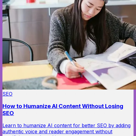
SEO
How to Humanize AI Content Without Losing
SEO
Learn to humanize AI content for better SEO by adding
authentic voice and reader engagement without