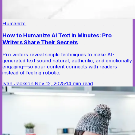
Humanize
How to Humanize AI Text in Minutes: Pro
Writers Share Their Secrets
Pro writers reveal simple techniques to make AI-
generated text sound natural, authentic, and emotionally
engaging—so your content connects with readers
instead of feeling robotic.
Ivan Jackson
·
Nov 12, 2025
·
14
min read