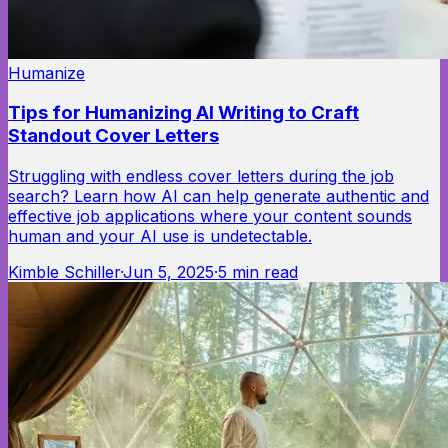
Humanize
Tips for Humanizing AI Writing to Craft
Standout Cover Letters
Struggling with endless cover letters during the job
search? Learn how AI can help generate authentic and
effective job applications where your content sounds
human and your AI use is undetectable.
Kimble Schiller
·
Jun 5, 2025
·
5
min read