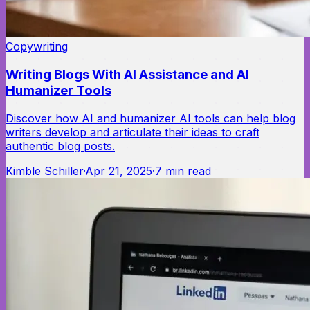
Copywriting
Writing Blogs With AI Assistance and AI
Humanizer Tools
Discover how AI and humanizer AI tools can help blog
writers develop and articulate their ideas to craft
authentic blog posts.
Kimble Schiller
·
Apr 21, 2025
·
7
min read