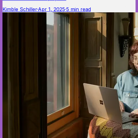
Kimble Schiller
·
Apr 1, 2025
·
5
min read