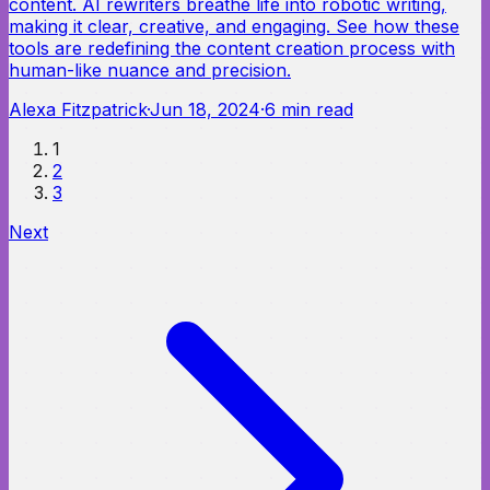
content. AI rewriters breathe life into robotic writing,
making it clear, creative, and engaging. See how these
tools are redefining the content creation process with
human-like nuance and precision.
Alexa Fitzpatrick
·
Jun 18, 2024
·
6
min read
1
2
3
Next