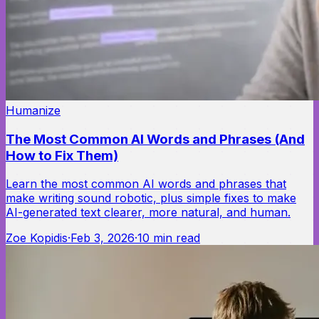
Humanize
The Most Common AI Words and Phrases (And
How to Fix Them)
Learn the most common AI words and phrases that
make writing sound robotic, plus simple fixes to make
AI-generated text clearer, more natural, and human.
Zoe Kopidis
·
Feb 3, 2026
·
10
min read