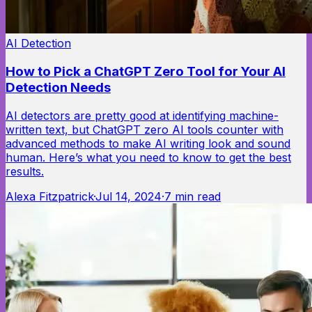
AI Detection
How to Pick a ChatGPT Zero Tool for Your AI
Detection Needs
AI detectors are pretty good at identifying machine-
written text, but ChatGPT zero AI tools counter with
advanced methods to make AI writing look and sound
human. Here’s what you need to know to get the best
results.
Alexa Fitzpatrick
·
Jul 14, 2024
·
7
min read