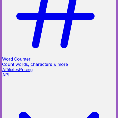
Word Counter
Count words, characters & more
Affiliates
Pricing
API