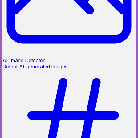
AI Image Detector
Detect AI-generated images