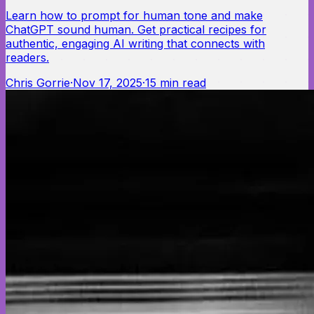
Learn how to prompt for human tone and make
ChatGPT sound human. Get practical recipes for
authentic, engaging AI writing that connects with
readers.
Chris Gorrie
·
Nov 17, 2025
·
15
min read