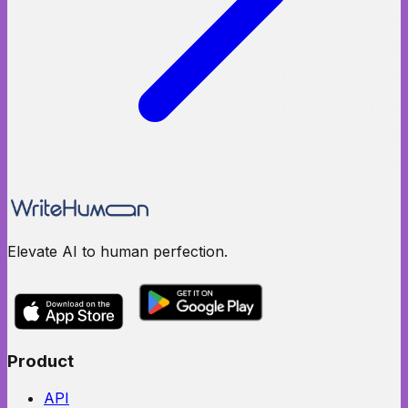
Elevate AI to human perfection.
Product
API