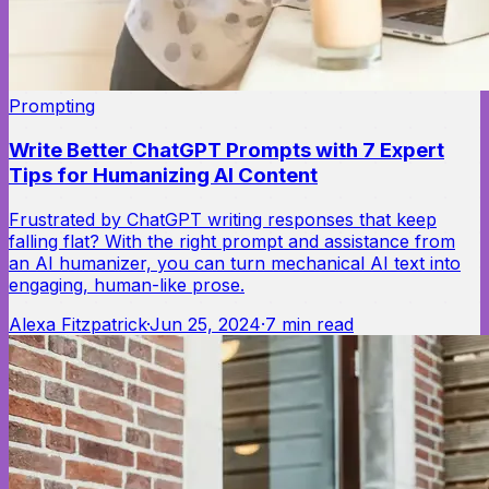
Prompting
Write Better ChatGPT Prompts with 7 Expert
Tips for Humanizing AI Content
Frustrated by ChatGPT writing responses that keep
falling flat? With the right prompt and assistance from
an AI humanizer, you can turn mechanical AI text into
engaging, human-like prose.
Alexa Fitzpatrick
·
Jun 25, 2024
·
7
min read