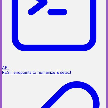
API
REST endpoints to humanize & detect