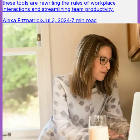
these tools are rewriting the rules of workplace
interactions and streamlining team productivity.
Alexa Fitzpatrick
·
Jul 3, 2024
·
7
min read