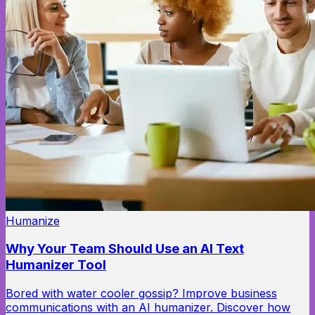
Humanize
Why Your Team Should Use an AI Text
Humanizer Tool
Bored with water cooler gossip? Improve business
communications with an AI humanizer. Discover how