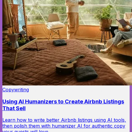
Copywriting
Using AI Humanizers to Create Airbnb Listings
That Sell
Learn how to write better Airbnb listings using AI tools,
then polish them with humanizer AI for authentic copy
your guests will love.