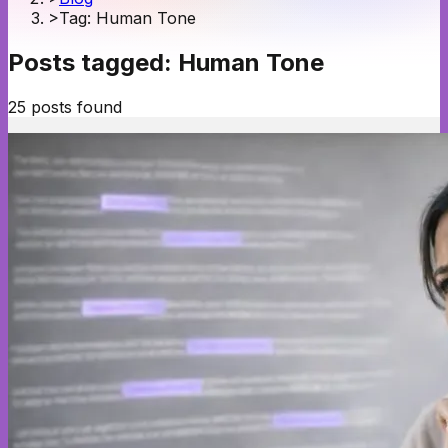
>
Tag: Human Tone
Posts tagged:
Human Tone
25
posts
found