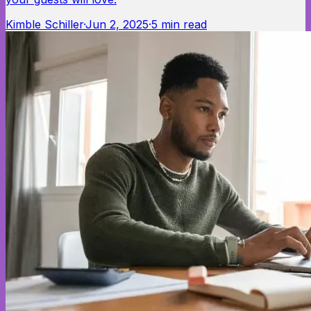
Kimble Schiller
·
Jun 2, 2025
·
5
min read