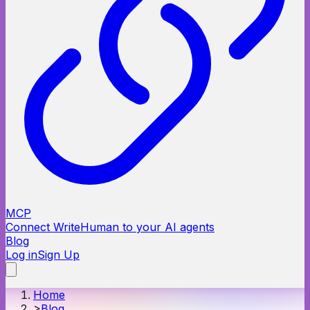
MCP
Connect WriteHuman to your AI agents
Blog
Log in
Sign Up
Home
>
Blog