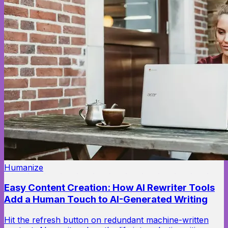
Humanize
Easy Content Creation: How AI Rewriter Tools
Add a Human Touch to AI-Generated Writing
Hit the refresh button on redundant machine-written