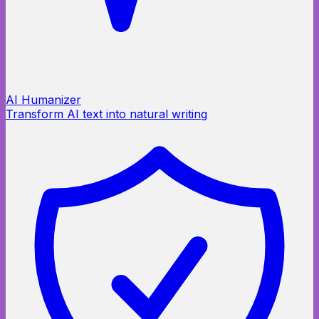
AI Humanizer
Transform AI text into natural writing