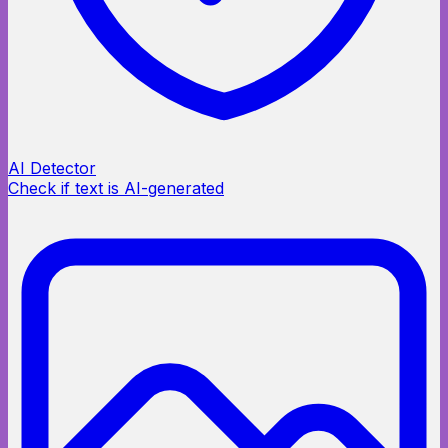
AI Detector
Check if text is AI-generated