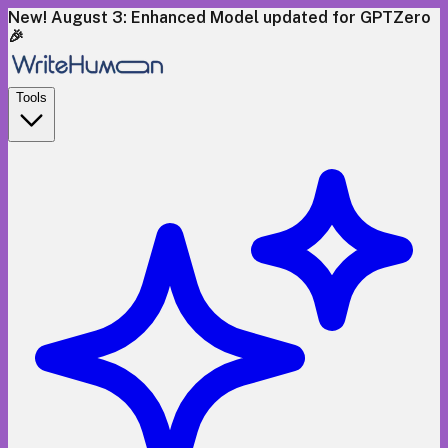
New! August 3: Enhanced Model updated for GPTZero
🎉
Tools