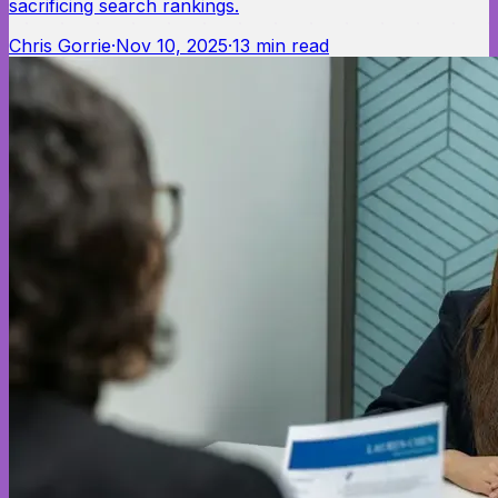
sacrificing search rankings.
Chris Gorrie
·
Nov 10, 2025
·
13
min read