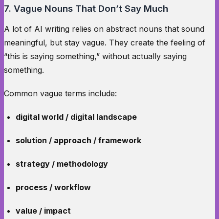
7. Vague Nouns That Don’t Say Much
A lot of AI writing relies on abstract nouns that sound
meaningful, but stay vague. They create the feeling of
“this is saying something,” without actually saying
something.
Common vague terms include:
digital world / digital landscape
solution / approach / framework
strategy / methodology
process / workflow
value / impact