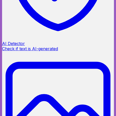
AI Detector
Check if text is AI-generated