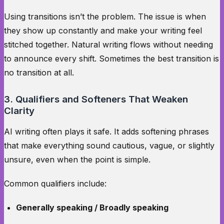
Using transitions isn’t the problem. The issue is when
they show up constantly and make your writing feel
stitched together. Natural writing flows without needing
to announce every shift. Sometimes the best transition is
no transition at all.
3. Qualifiers and Softeners That Weaken
Clarity
AI writing often plays it safe. It adds softening phrases
that make everything sound cautious, vague, or slightly
unsure, even when the point is simple.
Common qualifiers include:
Generally speaking / Broadly speaking