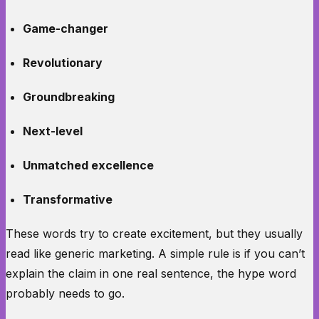
Game-changer
Revolutionary
Groundbreaking
Next-level
Unmatched excellence
Transformative
These words try to create excitement, but they usually
read like generic marketing. A simple rule is if you can’t
explain the claim in one real sentence, the hype word
probably needs to go.