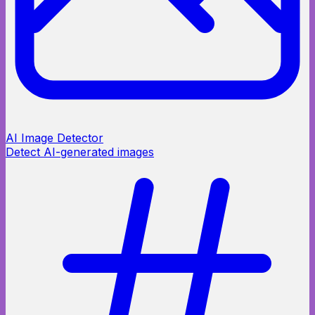
AI Image Detector
Detect AI-generated images