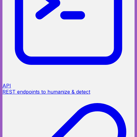
API
REST endpoints to humanize & detect