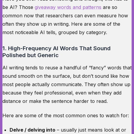
be AI? Those
giveaway words and patterns
are so
common now that researchers can even measure how
often they show up in writing. Here are some of the
most noticeable AI tells, grouped by category.
1. High-Frequency AI Words That Sound
Polished but Generic
AI writing tends to reuse a handful of “fancy” words that
sound smooth on the surface, but don’t sound like how
most people actually communicate. They often show up
because they feel professional, even when they add
distance or make the sentence harder to read.
Here are some of the most common ones to watch for:
Delve / delving into
– usually just means look at or