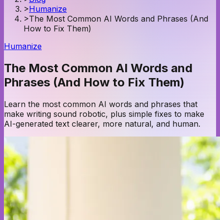
>
Humanize
>
The Most Common AI Words and Phrases (And
How to Fix Them)
Humanize
The Most Common AI Words and
Phrases (And How to Fix Them)
Learn the most common AI words and phrases that
make writing sound robotic, plus simple fixes to make
AI-generated text clearer, more natural, and human.