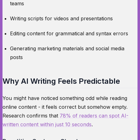
teams
Writing scripts for videos and presentations
Editing content for grammatical and syntax errors
Generating marketing materials and social media
posts
Why AI Writing Feels Predictable
You might have noticed something odd while reading
online content - it feels correct but somehow empty.
Research confirms that
78% of readers can spot AI-
written content within just 10 seconds
.