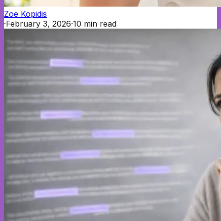
Zoe Kopidis
·
February 3, 2026
·
10
min read