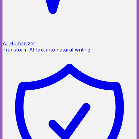
AI Humanizer
Transform AI text into natural writing