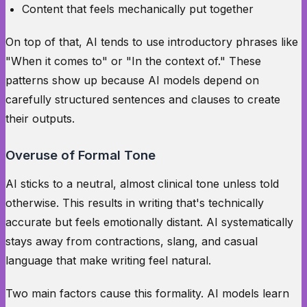
Content that feels mechanically put together
On top of that, AI tends to use introductory phrases like
"When it comes to" or "In the context of." These
patterns show up because AI models depend on
carefully structured sentences and clauses to create
their outputs.
Overuse of Formal Tone
AI sticks to a neutral, almost clinical tone unless told
otherwise. This results in writing that's technically
accurate but feels emotionally distant. AI systematically
stays away from contractions, slang, and casual
language that make writing feel natural.
Two main factors cause this formality. AI models learn