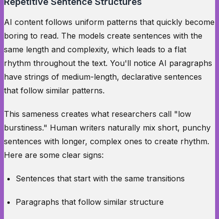
Repetitive Sentence Structures
AI content follows uniform patterns that quickly become
boring to read. The models create sentences with the
same length and complexity, which leads to a flat
rhythm throughout the text. You'll notice AI paragraphs
have strings of medium-length, declarative sentences
that follow similar patterns.
This sameness creates what researchers call "low
burstiness." Human writers naturally mix short, punchy
sentences with longer, complex ones to create rhythm.
Here are some clear signs:
Sentences that start with the same transitions
Paragraphs that follow similar structure