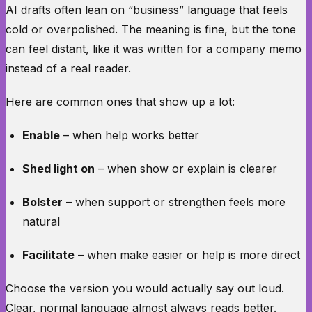
AI drafts often lean on “business” language that feels
cold or overpolished. The meaning is fine, but the tone
can feel distant, like it was written for a company memo
instead of a real reader.
Here are common ones that show up a lot:
Enable
– when help works better
Shed light on
– when show or explain is clearer
Bolster
– when support or strengthen feels more
natural
Facilitate
– when make easier or help is more direct
Choose the version you would actually say out loud.
Clear, normal language almost always reads better.