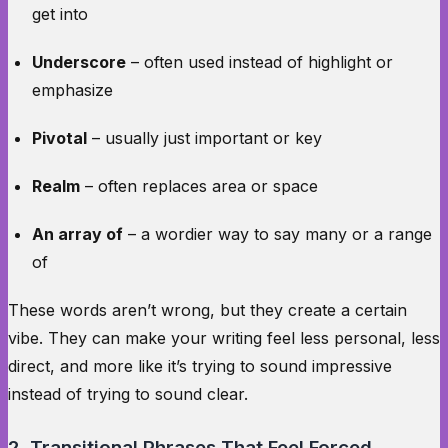
get into
Underscore
– often used instead of highlight or
emphasize
Pivotal
– usually just important or key
Realm
– often replaces area or space
An array of
– a wordier way to say many or a range
of
These words aren’t wrong, but they create a certain
vibe. They can make your writing feel less personal, less
direct, and more like it’s trying to sound impressive
instead of trying to sound clear.
2. Transitional Phrases That Feel Forced