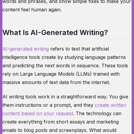
words and phrases, and show simple fixes to make your
content feel human again.
What Is AI-Generated Writing?
AI-generated writing
refers to text that artificial
intelligence tools create by studying language patterns
and predicting the next words in sequence. These tools
rely on Large Language Models (LLMs) trained with
massive amounts of text data from the internet.
AI writing tools work in a straightforward way. You give
them instructions or a prompt, and they
create written
content based on your request
. The technology can
create everything from short essays and marketing
emails to blog posts and screenplays. What would