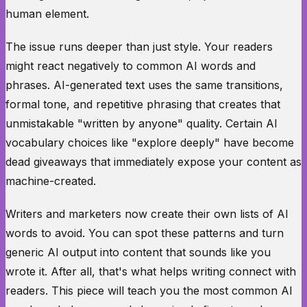
human element.
The issue runs deeper than just style. Your readers
might react negatively to common AI words and
phrases. AI-generated text uses the same transitions,
formal tone, and repetitive phrasing that creates that
unmistakable "written by anyone" quality. Certain AI
vocabulary choices like "explore deeply" have become
dead giveaways that immediately expose your content as
machine-created.
Writers and marketers now create their own lists of AI
words to avoid. You can spot these patterns and turn
generic AI output into content that sounds like you
wrote it. After all, that's what helps writing connect with
readers. This piece will teach you the most common AI