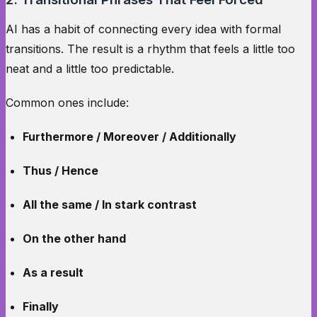
AI has a habit of connecting every idea with formal
transitions. The result is a rhythm that feels a little too
neat and a little too predictable.
Common ones include:
Furthermore / Moreover / Additionally
Thus / Hence
All the same / In stark contrast
On the other hand
As a result
Finally