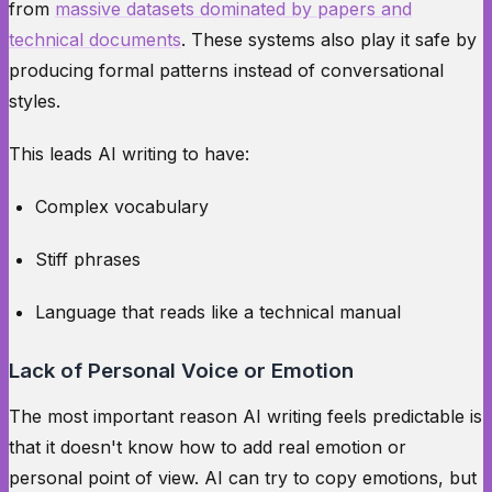
from
massive datasets dominated by papers and
technical documents
. These systems also play it safe by
producing formal patterns instead of conversational
styles.
This leads AI writing to have:
Complex vocabulary
Stiff phrases
Language that reads like a technical manual
Lack of Personal Voice or Emotion
The most important reason AI writing feels predictable is
that it doesn't know how to add real emotion or
personal point of view. AI can try to copy emotions, but