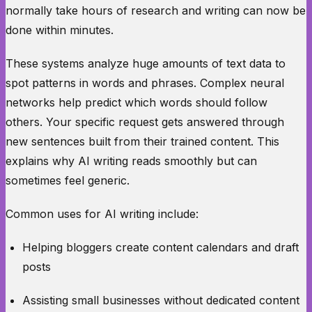
normally take hours of research and writing can now be
done within minutes.
These systems analyze huge amounts of text data to
spot patterns in words and phrases. Complex neural
networks help predict which words should follow
others. Your specific request gets answered through
new sentences built from their trained content. This
explains why AI writing reads smoothly but can
sometimes feel generic.
Common uses for AI writing include:
Helping bloggers create content calendars and draft
posts
Assisting small businesses without dedicated content