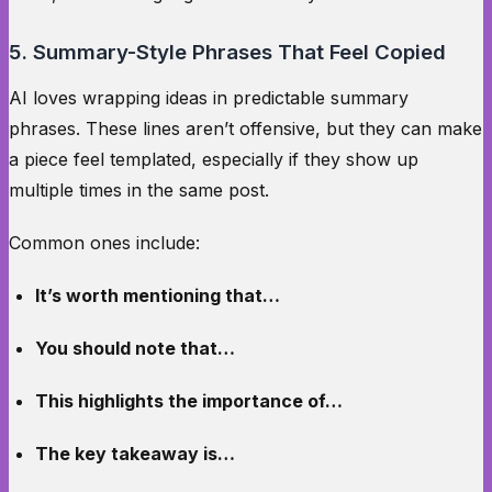
5. Summary-Style Phrases That Feel Copied
AI loves wrapping ideas in predictable summary
phrases. These lines aren’t offensive, but they can make
a piece feel templated, especially if they show up
multiple times in the same post.
Common ones include:
It’s worth mentioning that…
You should note that…
This highlights the importance of…
The key takeaway is…