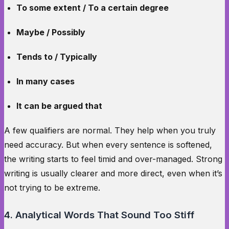
To some extent / To a certain degree
Maybe / Possibly
Tends to / Typically
In many cases
It can be argued that
A few qualifiers are normal. They help when you truly
need accuracy. But when every sentence is softened,
the writing starts to feel timid and over-managed. Strong
writing is usually clearer and more direct, even when it’s
not trying to be extreme.
4. Analytical Words That Sound Too Stiff