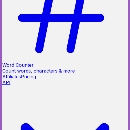
Word Counter
Count words, characters & more
Affiliates
Pricing
API