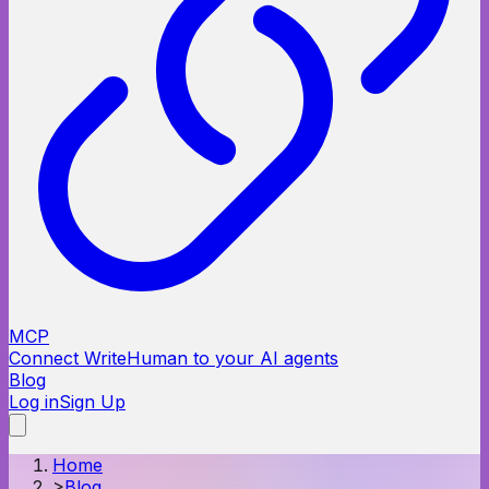
MCP
Connect WriteHuman to your AI agents
Blog
Log in
Sign Up
Home
>
Blog