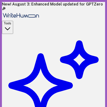
New! August 3: Enhanced Model updated for GPTZero
🎉
Tools