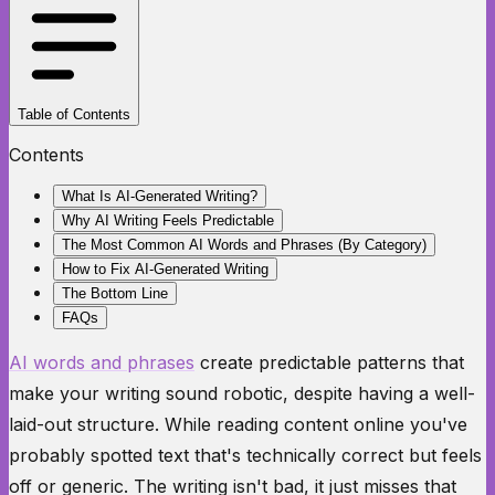
Table of Contents
Contents
What Is AI-Generated Writing?
Why AI Writing Feels Predictable
The Most Common AI Words and Phrases (By Category)
How to Fix AI-Generated Writing
The Bottom Line
FAQs
AI words and phrases
create predictable patterns that
make your writing sound robotic, despite having a well-
laid-out structure. While reading content online you've
probably spotted text that's technically correct but feels
off or generic. The writing isn't bad, it just misses that