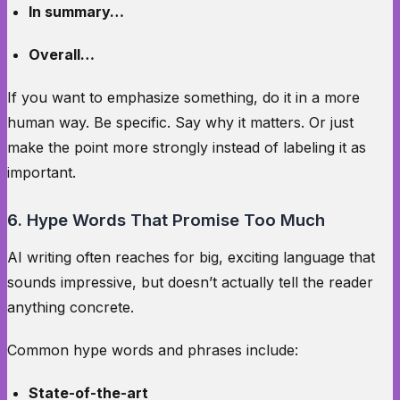
In summary…
Overall…
If you want to emphasize something, do it in a more
human way. Be specific. Say why it matters. Or just
make the point more strongly instead of labeling it as
important.
6. Hype Words That Promise Too Much
AI writing often reaches for big, exciting language that
sounds impressive, but doesn’t actually tell the reader
anything concrete.
Common hype words and phrases include:
State-of-the-art