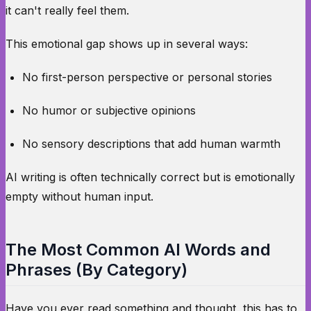
it can't really feel them.
This emotional gap shows up in several ways:
No first-person perspective or personal stories
No humor or subjective opinions
No sensory descriptions that add human warmth
AI writing is often technically correct but is emotionally
empty without human input.
The Most Common AI Words and
Phrases (By Category)
Have you ever read something and thought, this has to