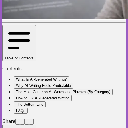
Table of Contents
Contents
What Is AI-Generated Writing?
Why AI Writing Feels Predictable
The Most Common AI Words and Phrases (By Category)
How to Fix AI-Generated Writing
The Bottom Line
FAQs
Share