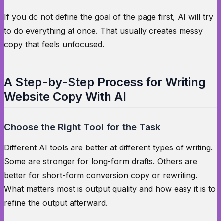
If you do not define the goal of the page first, AI will try
to do everything at once. That usually creates messy
copy that feels unfocused.
A Step-by-Step Process for Writing
Website Copy With AI
Choose the Right Tool for the Task
Different AI tools are better at different types of writing.
Some are stronger for long-form drafts. Others are
better for short-form conversion copy or rewriting.
What matters most is output quality and how easy it is to
refine the output afterward.