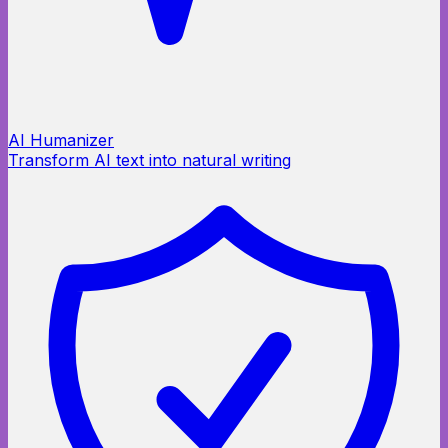
AI Humanizer
Transform AI text into natural writing