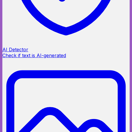
AI Detector
Check if text is AI-generated