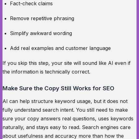
Fact-check claims
Remove repetitive phrasing
Simplify awkward wording
Add real examples and customer language
If you skip this step, your site will sound like AI even if
the information is technically correct.
Make Sure the Copy Still Works for SEO
AI can help structure keyword usage, but it does not
fully understand search intent. You still need to make
sure your copy answers real questions, uses keywords
naturally, and stays easy to read. Search engines care
about usefulness and accuracy more than how the