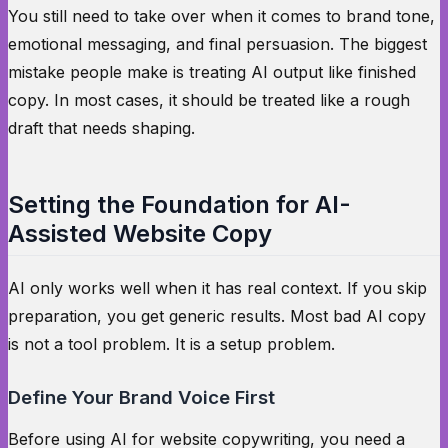
You still need to take over when it comes to brand tone,
emotional messaging, and final persuasion. The biggest
mistake people make is treating AI output like finished
copy. In most cases, it should be treated like a rough
draft that needs shaping.
Setting the Foundation for AI-
Assisted Website Copy
AI only works well when it has real context. If you skip
preparation, you get generic results. Most bad AI copy
is not a tool problem. It is a setup problem.
Define Your Brand Voice First
Before using AI for website copywriting, you need a