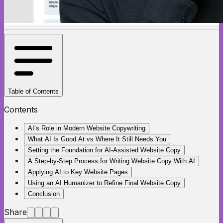
Table of Contents
Contents
AI’s Role in Modern Website Copywriting
What AI Is Good At vs Where It Still Needs You
Setting the Foundation for AI-Assisted Website Copy
A Step-by-Step Process for Writing Website Copy With AI
Applying AI to Key Website Pages
Using an AI Humanizer to Refine Final Website Copy
Conclusion
Share