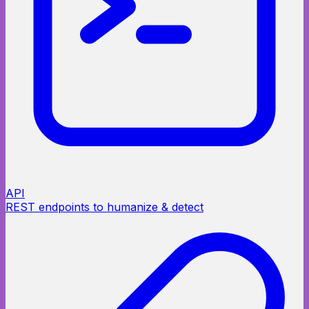
API
REST endpoints to humanize & detect