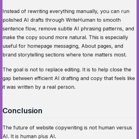
Instead of rewriting everything manually, you can run
polished AI drafts through WriteHuman to smooth
sentence flow, remove subtle AI phrasing patterns, and
make the copy sound more natural. This is especially
useful for homepage messaging, About pages, and
brand storytelling sections where tone matters most.
The goal is not to replace editing. It is to help close the
gap between efficient AI drafting and copy that feels like
it was written by a real person.
Conclusion
The future of website copywriting is not human versus
AI. It is human plus AI.