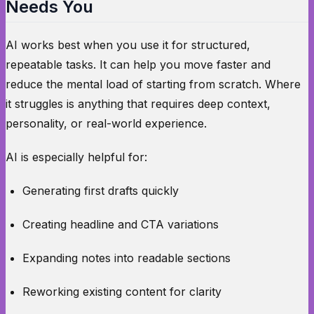
Needs You
AI works best when you use it for structured,
repeatable tasks. It can help you move faster and
reduce the mental load of starting from scratch. Where
it struggles is anything that requires deep context,
personality, or real-world experience.
AI is especially helpful for:
Generating first drafts quickly
Creating headline and CTA variations
Expanding notes into readable sections
Reworking existing content for clarity