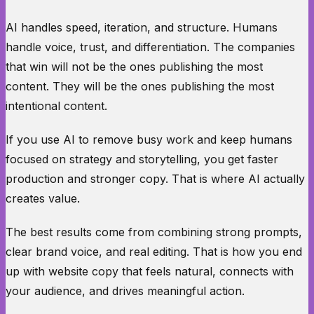
AI handles speed, iteration, and structure. Humans
handle voice, trust, and differentiation. The companies
that win will not be the ones publishing the most
content. They will be the ones publishing the most
intentional content.
If you use AI to remove busy work and keep humans
focused on strategy and storytelling, you get faster
production and stronger copy. That is where AI actually
creates value.
The best results come from combining strong prompts,
clear brand voice, and real editing. That is how you end
up with website copy that feels natural, connects with
your audience, and drives meaningful action.