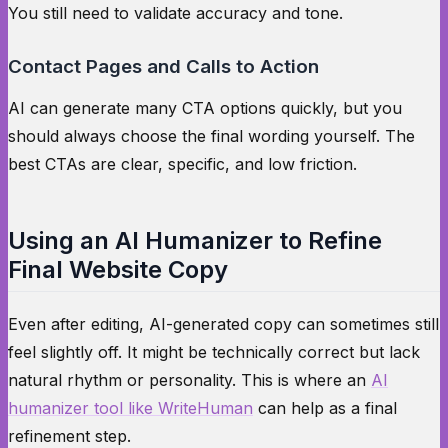
You still need to validate accuracy and tone.
Contact Pages and Calls to Action
AI can generate many CTA options quickly, but you
should always choose the final wording yourself. The
best CTAs are clear, specific, and low friction.
Using an AI Humanizer to Refine
Final Website Copy
Even after editing, AI-generated copy can sometimes still
feel slightly off. It might be technically correct but lack
natural rhythm or personality. This is where an
AI
humanizer tool like WriteHuman
can help as a final
refinement step.