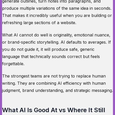
generate outlines, turn notes into paragraphs, and
produce multiple variations of the same idea in seconds.
That makes it incredibly useful when you are building or
refreshing large sections of a website.
What AI cannot do well is originality, emotional nuance,
or brand-specific storytelling. AI defaults to averages. If
you do not guide it, it will produce safe, generic
language that technically sounds correct but feels
forgettable.
The strongest teams are not trying to replace human
writing. They are combining AI efficiency with human
judgment, brand understanding, and strategic messaging.
What AI Is Good At vs Where It Still