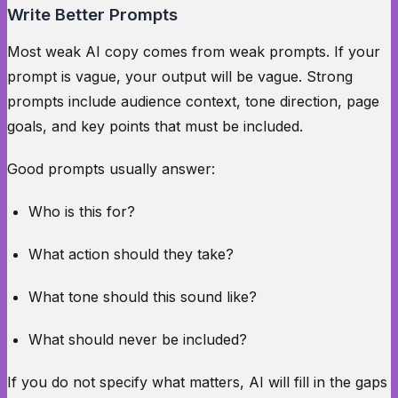
Write Better Prompts
Most weak AI copy comes from weak prompts. If your
prompt is vague, your output will be vague. Strong
prompts include audience context, tone direction, page
goals, and key points that must be included.
Good prompts usually answer:
Who is this for?
What action should they take?
What tone should this sound like?
What should never be included?
If you do not specify what matters, AI will fill in the gaps