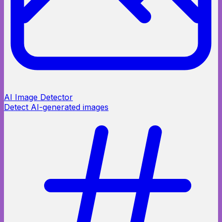
AI Image Detector
Detect AI-generated images