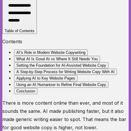
Table of Contents
Contents
AI’s Role in Modern Website Copywriting
What AI Is Good At vs Where It Still Needs You
Setting the Foundation for AI-Assisted Website Copy
A Step-by-Step Process for Writing Website Copy With AI
Applying AI to Key Website Pages
Using an AI Humanizer to Refine Final Website Copy
Conclusion
There is more content online than ever, and most of it
sounds the same. AI made publishing faster, but it also
made generic writing easier to spot. That means the bar
for good website copy is higher, not lower.