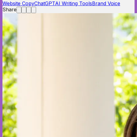
Website Copy
ChatGPT
AI Writing Tools
Brand Voice
Share