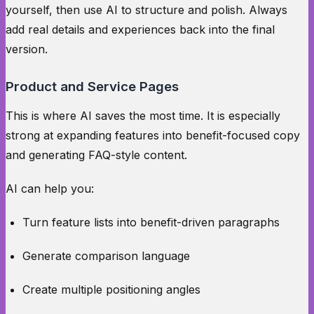
yourself, then use AI to structure and polish. Always
add real details and experiences back into the final
version.
Product and Service Pages
This is where AI saves the most time. It is especially
strong at expanding features into benefit-focused copy
and generating FAQ-style content.
AI can help you:
Turn feature lists into benefit-driven paragraphs
Generate comparison language
Create multiple positioning angles