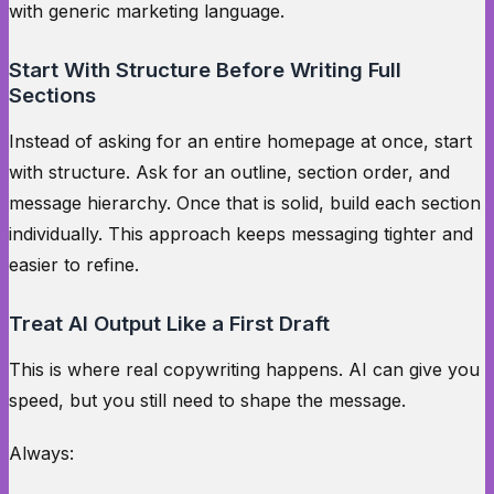
with generic marketing language.
Start With Structure Before Writing Full
Sections
Instead of asking for an entire homepage at once, start
with structure. Ask for an outline, section order, and
message hierarchy. Once that is solid, build each section
individually. This approach keeps messaging tighter and
easier to refine.
Treat AI Output Like a First Draft
This is where real copywriting happens. AI can give you
speed, but you still need to shape the message.
Always: