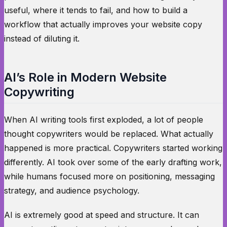
useful, where it tends to fail, and how to build a
workflow that actually improves your website copy
instead of diluting it.
AI’s Role in Modern Website
Copywriting
When AI writing tools first exploded, a lot of people
thought copywriters would be replaced. What actually
happened is more practical. Copywriters started working
differently. AI took over some of the early drafting work,
while humans focused more on positioning, messaging
strategy, and audience psychology.
AI is extremely good at speed and structure. It can