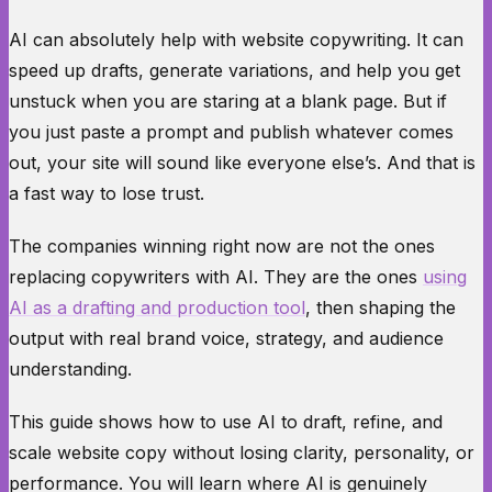
AI can absolutely help with website copywriting. It can
speed up drafts, generate variations, and help you get
unstuck when you are staring at a blank page. But if
you just paste a prompt and publish whatever comes
out, your site will sound like everyone else’s. And that is
a fast way to lose trust.
The companies winning right now are not the ones
replacing copywriters with AI. They are the ones
using
AI as a drafting and production tool
, then shaping the
output with real brand voice, strategy, and audience
understanding.
This guide shows how to use AI to draft, refine, and
scale website copy without losing clarity, personality, or
performance. You will learn where AI is genuinely