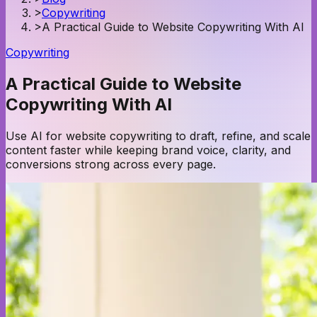
>
Copywriting
>
A Practical Guide to Website Copywriting With AI
Copywriting
A Practical Guide to Website
Copywriting With AI
Use AI for website copywriting to draft, refine, and scale
content faster while keeping brand voice, clarity, and
conversions strong across every page.