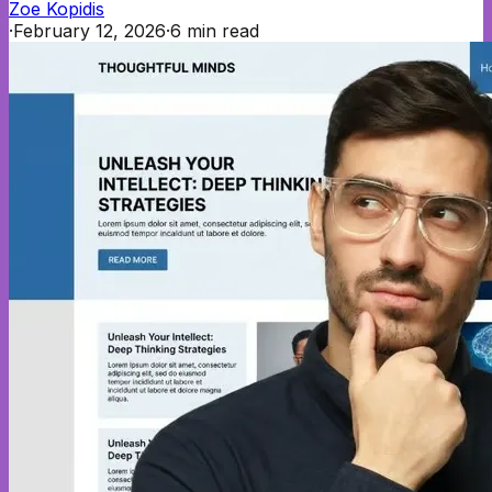
Zoe Kopidis
·
February 12, 2026
·
6
min read