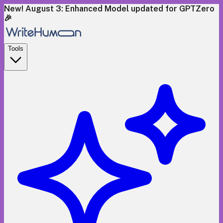
New! August 3: Enhanced Model updated for GPTZero
🎉
Tools