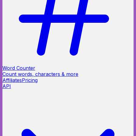
Word Counter
Count words, characters & more
Affiliates
Pricing
API