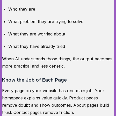
Who they are
What problem they are trying to solve
What they are worried about
What they have already tried
When AI understands those things, the output becomes
more practical and less generic.
Know the Job of Each Page
Every page on your website has one main job. Your
homepage explains value quickly. Product pages
remove doubt and show outcomes. About pages build
trust. Contact pages remove friction.