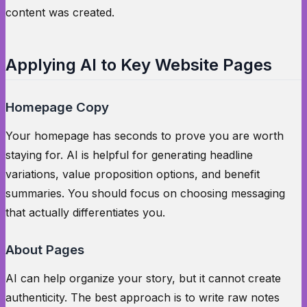
content was created.
Applying AI to Key Website Pages
Homepage Copy
Your homepage has seconds to prove you are worth
staying for. AI is helpful for generating headline
variations, value proposition options, and benefit
summaries. You should focus on choosing messaging
that actually differentiates you.
About Pages
AI can help organize your story, but it cannot create
authenticity. The best approach is to write raw notes