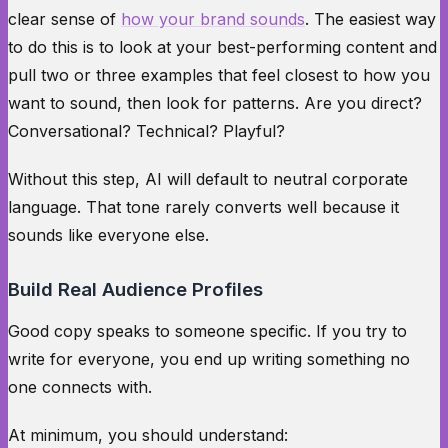
clear sense of
how your brand sounds
. The easiest way
to do this is to look at your best-performing content and
pull two or three examples that feel closest to how you
want to sound, then look for patterns. Are you direct?
Conversational? Technical? Playful?
Without this step, AI will default to neutral corporate
language. That tone rarely converts well because it
sounds like everyone else.
Build Real Audience Profiles
Good copy speaks to someone specific. If you try to
write for everyone, you end up writing something no
one connects with.
At minimum, you should understand: