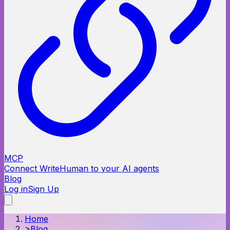
MCP
Connect WriteHuman to your AI agents
Blog
Log in
Sign Up
Home
>
Blog