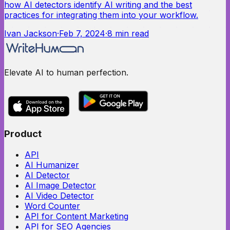
how AI detectors identify AI writing and the best
practices for integrating them into your workflow.
Ivan Jackson
·
Feb 7, 2024
·
8
min read
Elevate AI to human perfection.
Product
API
AI Humanizer
AI Detector
AI Image Detector
AI Video Detector
Word Counter
API for Content Marketing
API for SEO Agencies