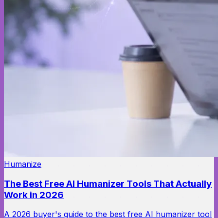
Humanize
The Best Free AI Humanizer Tools That Actually
Work in 2026
A 2026 buyer's guide to the best free AI humanizer tool