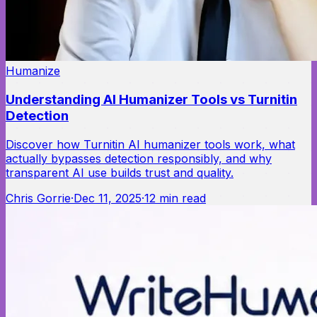
Humanize
Understanding AI Humanizer Tools vs Turnitin
Detection
Discover how Turnitin AI humanizer tools work, what
actually bypasses detection responsibly, and why
transparent AI use builds trust and quality.
Chris Gorrie
·
Dec 11, 2025
·
12
min read