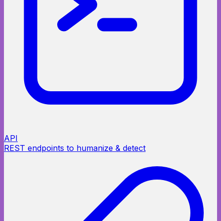
API
REST endpoints to humanize & detect