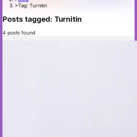
>
Tag: Turnitin
Posts tagged:
Turnitin
4
posts
found