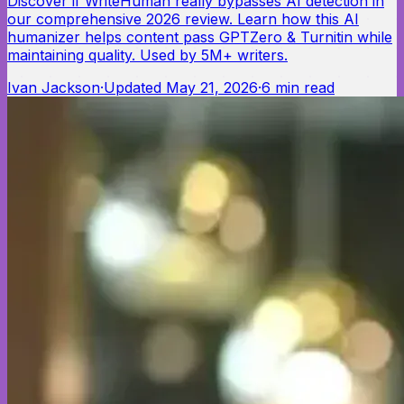
Discover if WriteHuman really bypasses AI detection in
our comprehensive 2026 review. Learn how this AI
humanizer helps content pass GPTZero & Turnitin while
maintaining quality. Used by 5M+ writers.
Ivan Jackson
·
Updated
May 21, 2026
·
6
min read