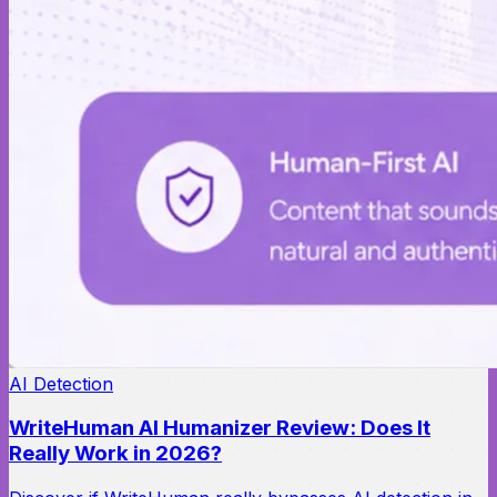
AI Detection
WriteHuman AI Humanizer Review: Does It
Really Work in 2026?