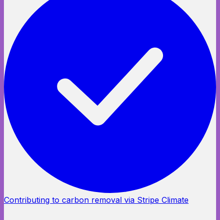
Contributing to carbon removal via Stripe Climate