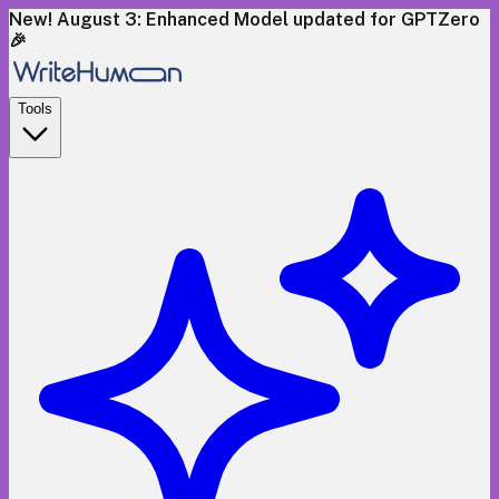
New! August 3: Enhanced Model updated for GPTZero
🎉
Tools