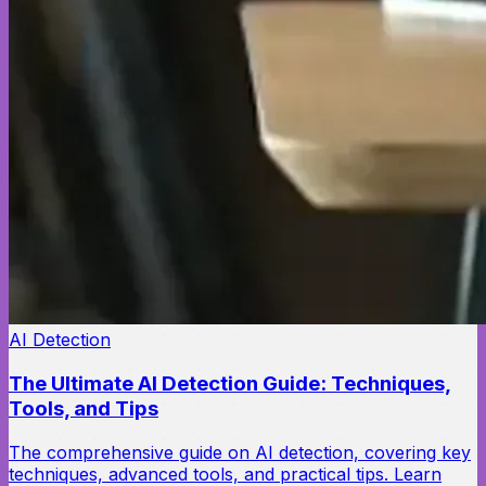
AI Detection
The Ultimate AI Detection Guide: Techniques,
Tools, and Tips
The comprehensive guide on AI detection, covering key
techniques, advanced tools, and practical tips. Learn