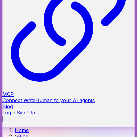
MCP
Connect WriteHuman to your AI agents
Blog
Log in
Sign Up
Home
>
Blog