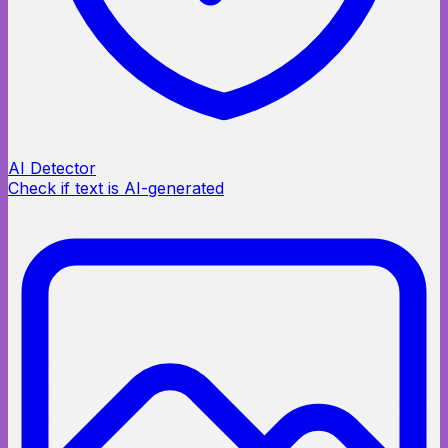
AI Detector
Check if text is AI-generated