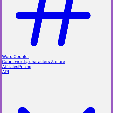
Word Counter
Count words, characters & more
Affiliates
Pricing
API