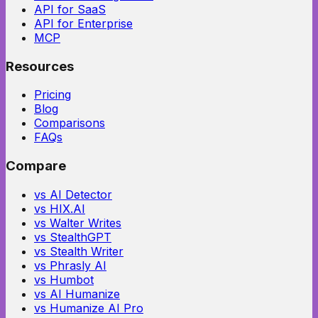
API for SaaS
API for Enterprise
MCP
Resources
Pricing
Blog
Comparisons
FAQs
Compare
vs AI Detector
vs HIX.AI
vs Walter Writes
vs StealthGPT
vs Stealth Writer
vs Phrasly AI
vs Humbot
vs AI Humanize
vs Humanize AI Pro