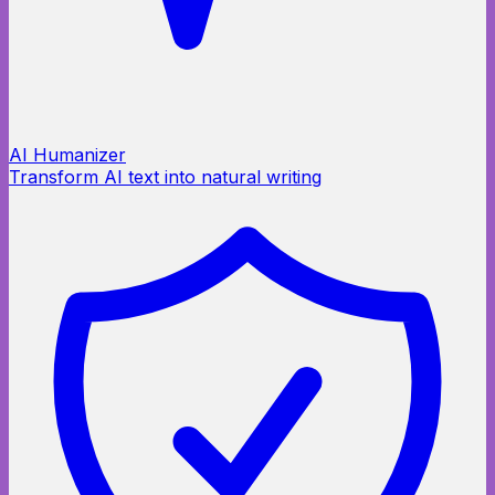
AI Humanizer
Transform AI text into natural writing