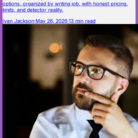
options, organized by writing job, with honest pricing,
limits, and detector reality.
Ivan Jackson
·
May 26, 2026
·
13
min read