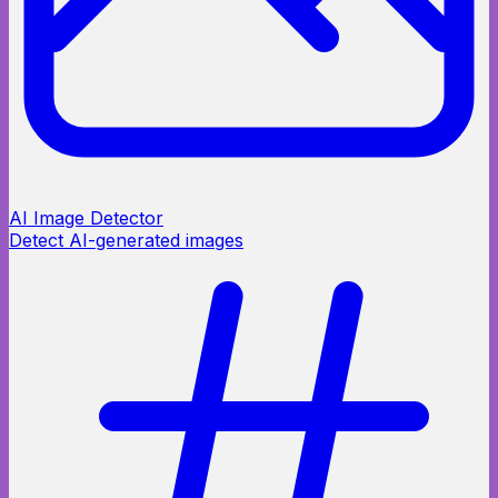
AI Image Detector
Detect AI-generated images