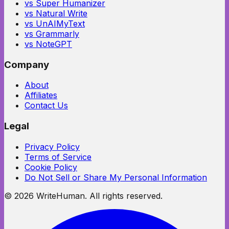
vs Super Humanizer
vs Natural Write
vs UnAIMyText
vs Grammarly
vs NoteGPT
Company
About
Affiliates
Contact Us
Legal
Privacy Policy
Terms of Service
Cookie Policy
Do Not Sell or Share My Personal Information
©
2026
WriteHuman. All rights reserved.