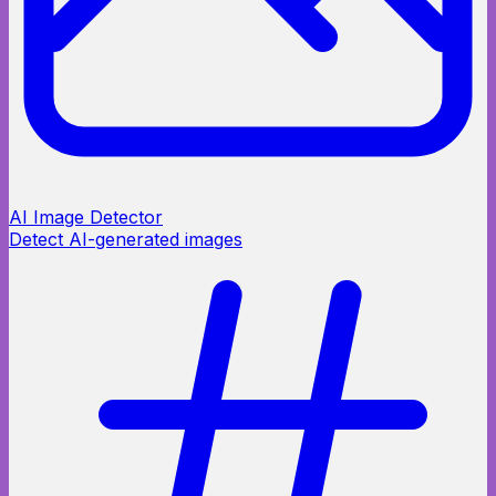
AI Image Detector
Detect AI-generated images