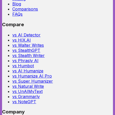
Blog
Comparisons
FAQs
Compare
vs AI Detector
vs HIX.AI
vs Walter Writes
vs StealthGPT
vs Stealth Writer
vs Phrasly AI
vs Humbot
vs AI Humanize
vs Humanize AI Pro
vs Super Humanizer
vs Natural Write
vs UnAIMyText
vs Grammarly
vs NoteGPT
Company