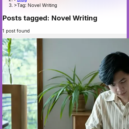
>
Tag: Novel Writing
Posts tagged:
Novel Writing
1
post
found