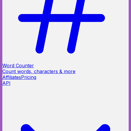
Word Counter
Count words, characters & more
Affiliates
Pricing
API