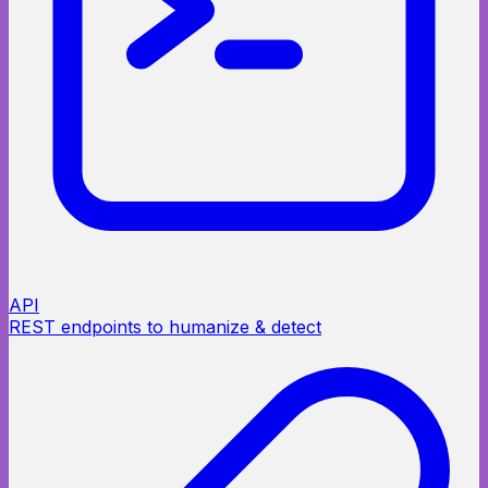
API
REST endpoints to humanize & detect