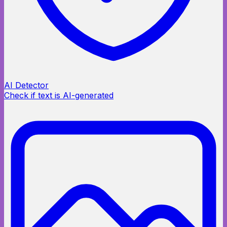
AI Detector
Check if text is AI-generated