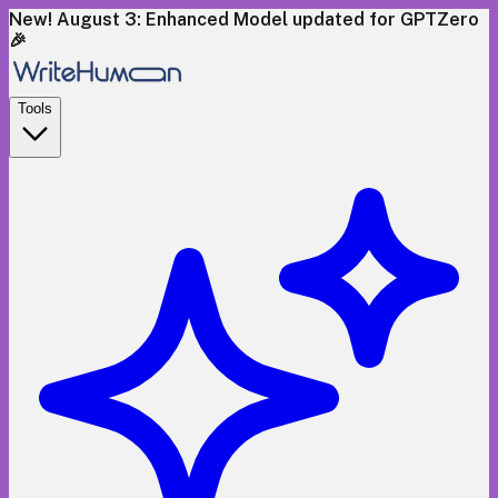
New! August 3: Enhanced Model updated for GPTZero
🎉
Tools