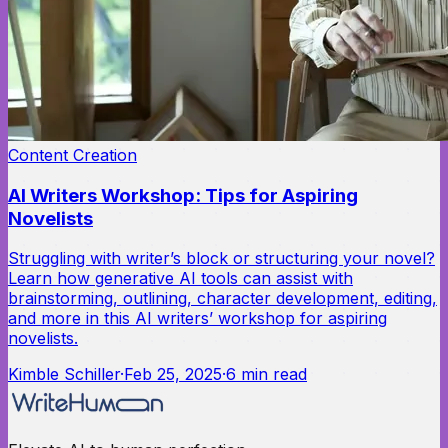
Content Creation
AI Writers Workshop: Tips for Aspiring
Novelists
Struggling with writer’s block or structuring your novel?
Learn how generative AI tools can assist with
brainstorming, outlining, character development, editing,
and more in this AI writers’ workshop for aspiring
novelists.
Kimble Schiller
·
Feb 25, 2025
·
6
min read