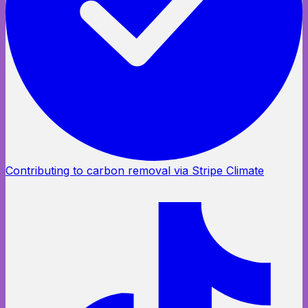
Contributing to carbon removal via Stripe Climate