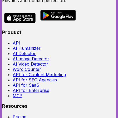
Elevate AI to human perfection.
Product
API
AI Humanizer
AI Detector
AI Image Detector
AI Video Detector
Word Counter
API for Content Marketing
API for SEO Agencies
API for SaaS
API for Enterprise
MCP
Resources
Pricing