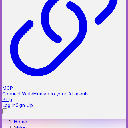
MCP
Connect WriteHuman to your AI agents
Blog
Log in
Sign Up
Home
>
Blog