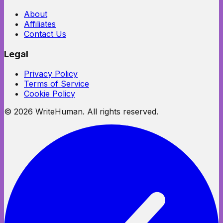
About
Affiliates
Contact Us
Legal
Privacy Policy
Terms of Service
Cookie Policy
©
2026
WriteHuman. All rights reserved.