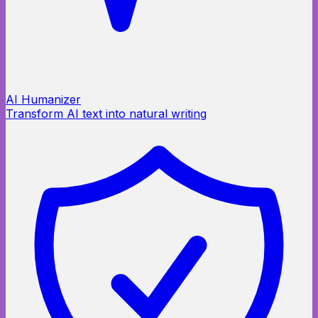
AI Humanizer
Transform AI text into natural writing