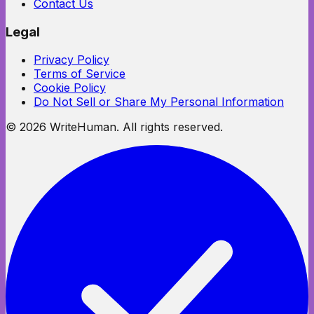
Contact Us
Legal
Privacy Policy
Terms of Service
Cookie Policy
Do Not Sell or Share My Personal Information
©
2026
WriteHuman. All rights reserved.