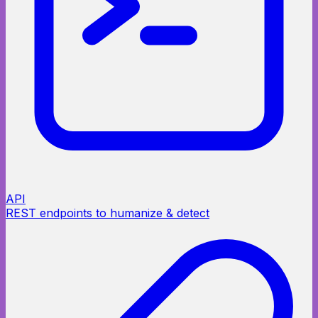
API
REST endpoints to humanize & detect