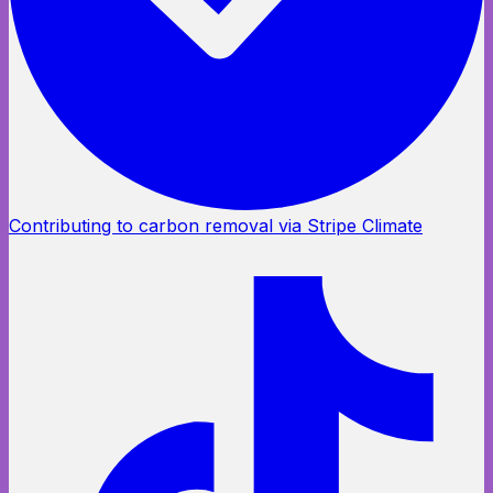
Contributing to carbon removal via Stripe Climate