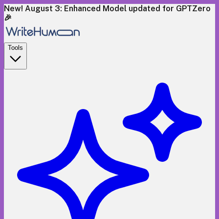
New! August 3: Enhanced Model updated for GPTZero
🎉
Tools