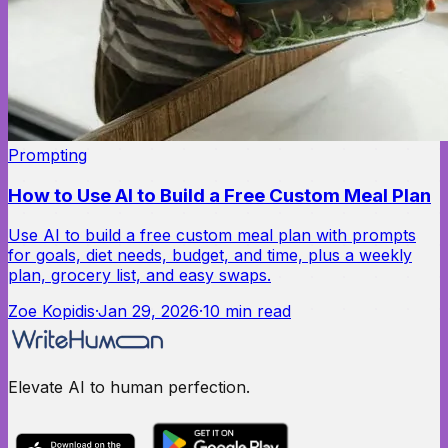
Prompting
How to Use AI to Build a Free Custom Meal Plan
Use AI to build a free custom meal plan with prompts
for goals, diet needs, budget, and time, plus a weekly
plan, grocery list, and easy swaps.
Zoe Kopidis
·
Jan 29, 2026
·
10
min read
Elevate AI to human perfection.