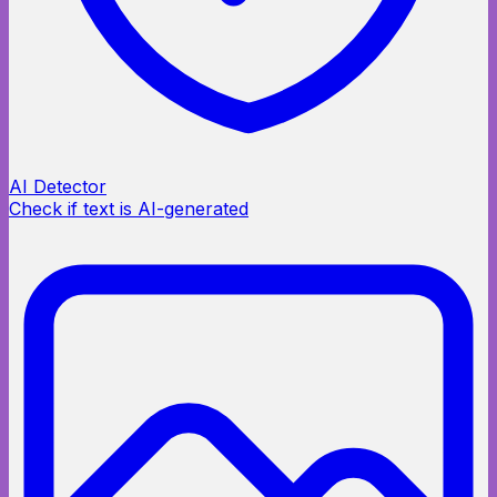
AI Detector
Check if text is AI-generated