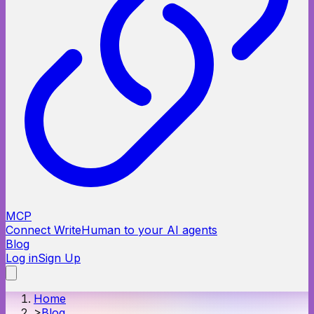
MCP
Connect WriteHuman to your AI agents
Blog
Log in
Sign Up
Home
>
Blog