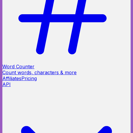
Word Counter
Count words, characters & more
Affiliates
Pricing
API