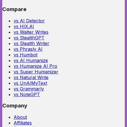
Compare
vs AI Detector
vs HIX.AI
vs Walter Writes
vs StealthGPT
vs Stealth Writer
vs Phrasly AI
vs Humbot
vs AI Humanize
vs Humanize AI Pro
vs Super Humanizer
vs Natural Write
vs UnAIMyText
vs Grammarly
vs NoteGPT
Company
About
Affiliates