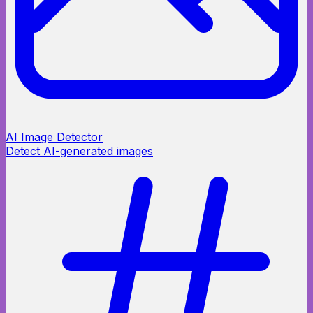
AI Image Detector
Detect AI-generated images