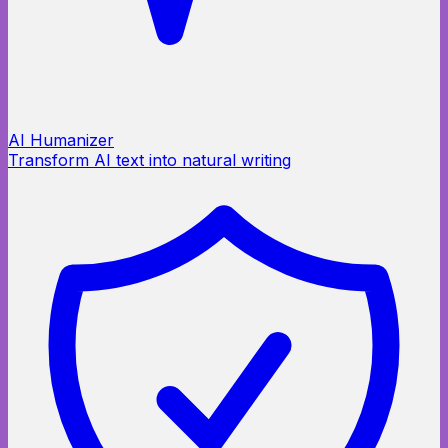
AI Humanizer
Transform AI text into natural writing