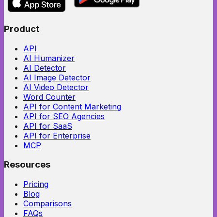
Product
API
AI Humanizer
AI Detector
AI Image Detector
AI Video Detector
Word Counter
API for Content Marketing
API for SEO Agencies
API for SaaS
API for Enterprise
MCP
Resources
Pricing
Blog
Comparisons
FAQs