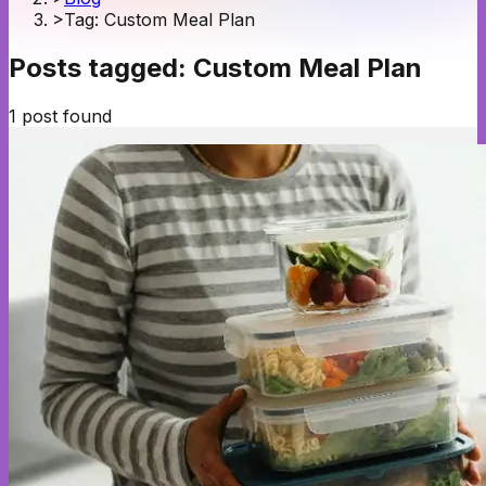
>
Tag: Custom Meal Plan
Posts tagged:
Custom Meal Plan
1
post
found