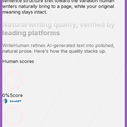
sentence structure shift toward the variation human
writers naturally bring to a page, while your original
meaning stays intact.
Natural writing quality,
verified
by
leading platforms
WriteHuman refines AI-generated text into polished,
natural prose. Here's how the quality stacks up.
Human scores
0
%
Score