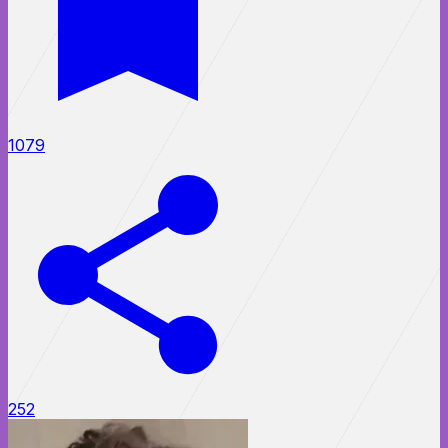
1079
252