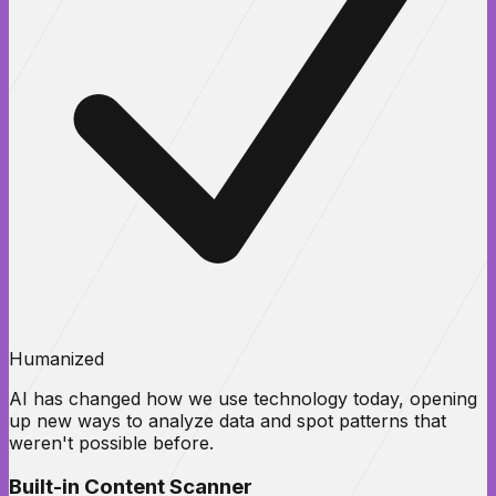
Humanized
AI has changed how we use technology today, opening
up new ways to analyze data and spot patterns that
weren't possible before.
Built-in Content Scanner