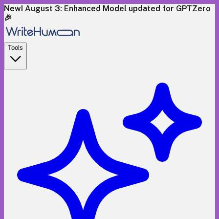
New! August 3: Enhanced Model updated for GPTZero
🎉
Tools