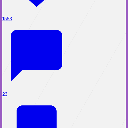
1553
23