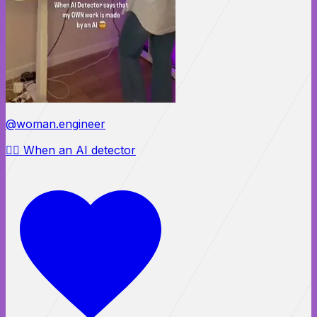
@woman.engineer
😵‍💫 When an AI detector