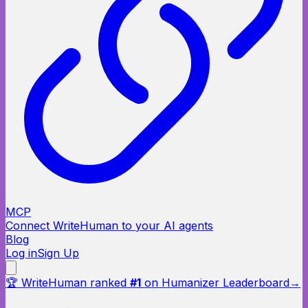
MCP
Connect WriteHuman to your AI agents
Blog
Log in
Sign Up
🏆 WriteHuman ranked
#1
on Humanizer Leaderboard
→