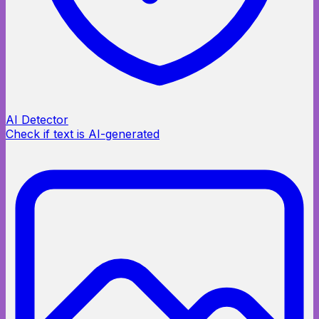
AI Detector
Check if text is AI-generated