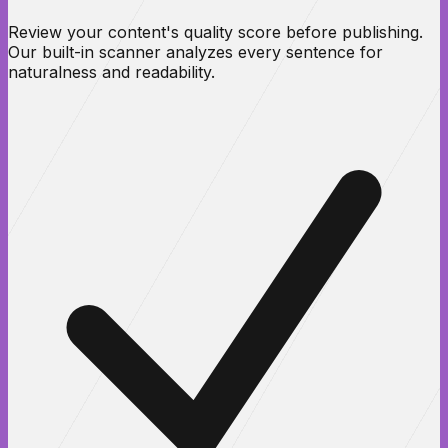
Review your content's quality score before publishing.
Our built-in scanner analyzes every sentence for
naturalness and readability.