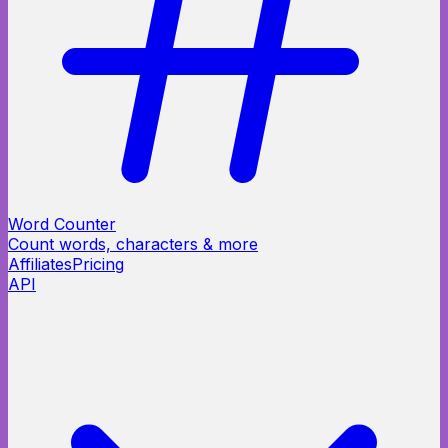
Word Counter
Count words, characters & more
Affiliates
Pricing
API