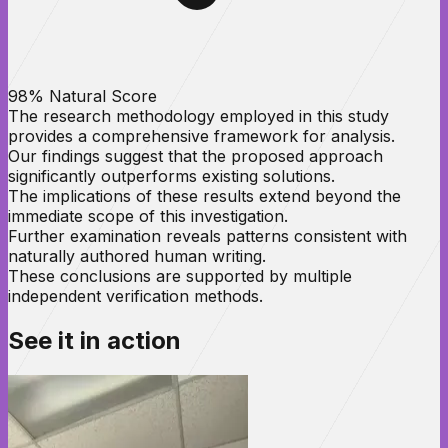
98% Natural Score
The research methodology employed in this study
provides a comprehensive framework for analysis.
Our findings suggest that the proposed approach
significantly outperforms existing solutions.
The implications of these results extend beyond the
immediate scope of this investigation.
Further examination reveals patterns consistent with
naturally authored human writing.
These conclusions are supported by multiple
independent verification methods.
See it in
action