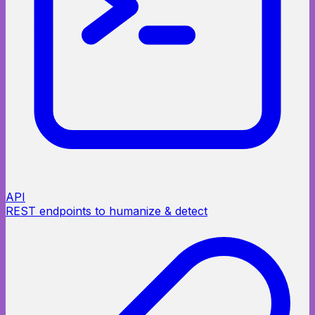
API
REST endpoints to humanize & detect