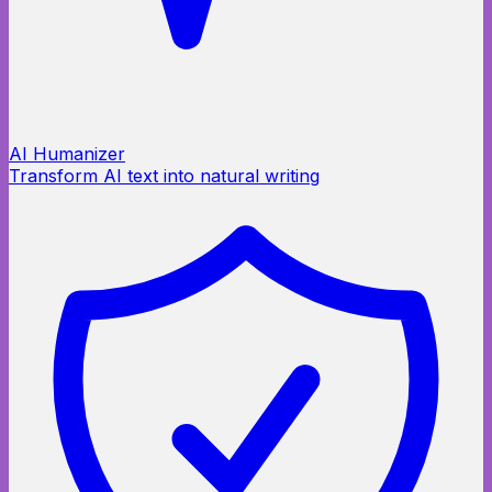
AI Humanizer
Transform AI text into natural writing