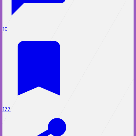
10
177