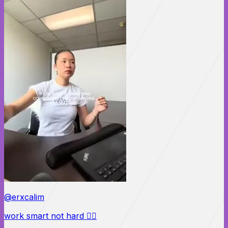
@erxcalim
work smart not hard 🙂‍↕️