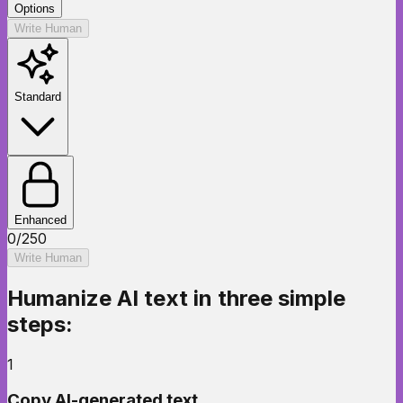
Options
Write Human
Standard
Enhanced
0
/
250
Write Human
Humanize AI text
in three simple
steps:
1
Copy AI-generated text