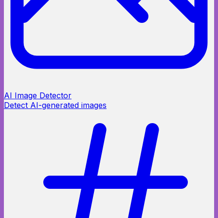
AI Image Detector
Detect AI-generated images