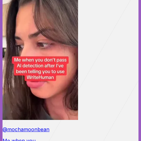
@mochamoonbean
Me when you...