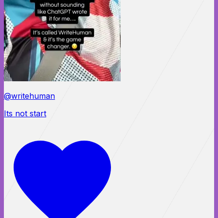
@writehuman
Its not start