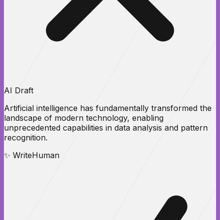
AI Draft
Artificial intelligence has
fundamentally transformed
the
landscape of modern technology, enabling
unprecedented
capabilities
in data analysis and pattern
recognition.
✨ WriteHuman