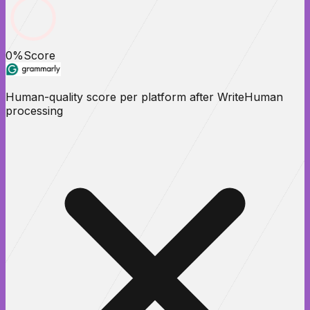
0
%
Score
Human-quality score per platform after WriteHuman
processing