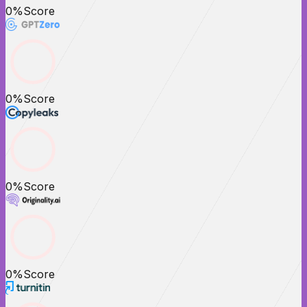
0
%
Score
0
%
Score
0
%
Score
0
%
Score