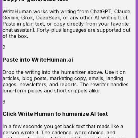
WriteHuman works with writing from ChatGPT, Claude,
Gemini, Grok, DeepSeek, or any other AI writing tool.
Paste in plain text, or copy directly from your favorite
chat assistant. Forty-plus languages are supported out
of the box.
2
Paste into WriteHuman.ai
Drop the writing into the humanizer above. Use it on
articles, blog posts, marketing copy, emails, landing
pages, newsletters, and reports. The rewriter handles
long-form pieces and short snippets alike.
3
Click Write Human to humanize AI text
In a few seconds you get back text that reads like a
person wrote it. The cadence, word choice, and