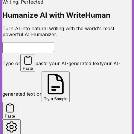
,
Writing
Perfected.
Humanize AI with WriteHuman
Turn AI into natural writing with the world's most
powerful AI Humanizer.
Type or
paste your AI-generated text
your AI-
Paste
generated text or
Try a Sample
Paste