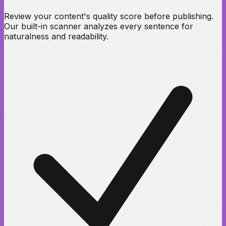
Review your content's quality score before publishing.
Our built-in scanner analyzes every sentence for
naturalness and readability.