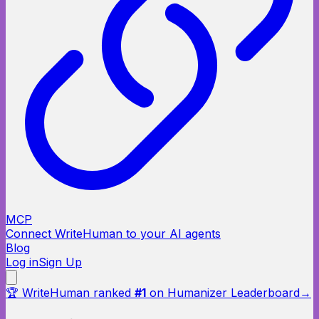
MCP
Connect WriteHuman to your AI agents
Blog
Log in
Sign Up
🏆 WriteHuman ranked
#1
on Humanizer Leaderboard
→