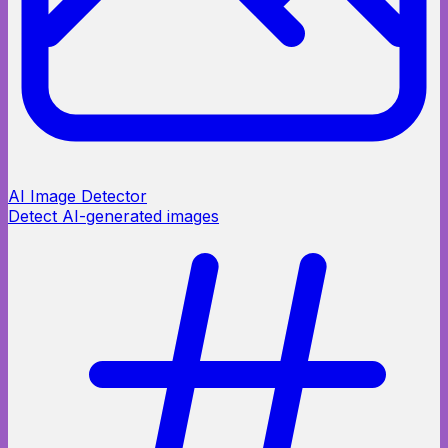
AI Image Detector
Detect AI-generated images