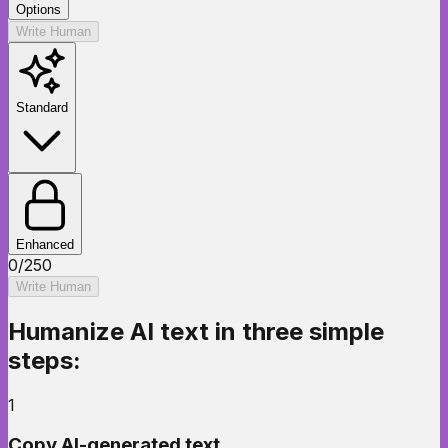
Options
Write Human
Standard
Enhanced
0
/
250
Write Human
Humanize AI text
in three simple
steps:
1
Copy AI-generated text