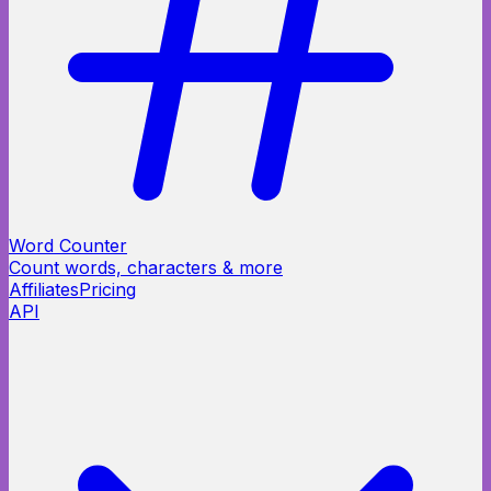
Word Counter
Count words, characters & more
Affiliates
Pricing
API