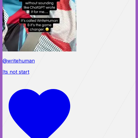
@writehuman
Its not start