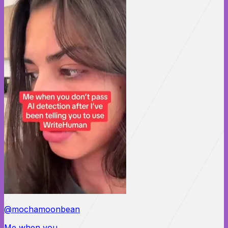
@mochamoonbean
Me when you...