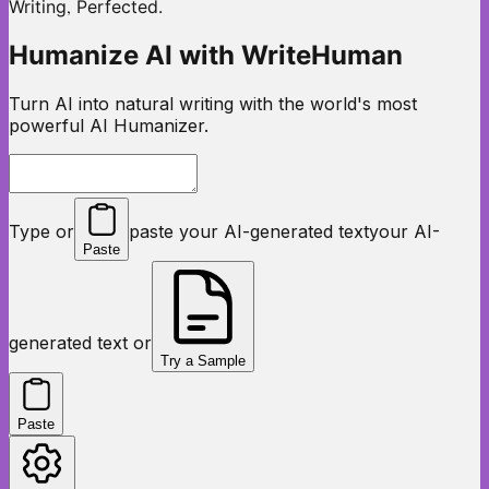
,
Writing
Perfected.
Humanize AI with WriteHuman
Turn AI into natural writing with the world's most
powerful AI Humanizer.
Type or
paste your AI-generated text
your AI-
Paste
generated text or
Try a Sample
Paste