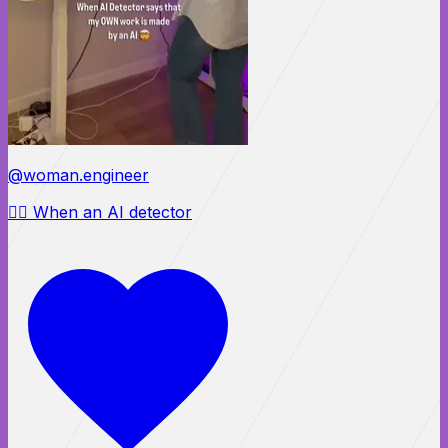
@woman.engineer
😵‍💫 When an AI detector