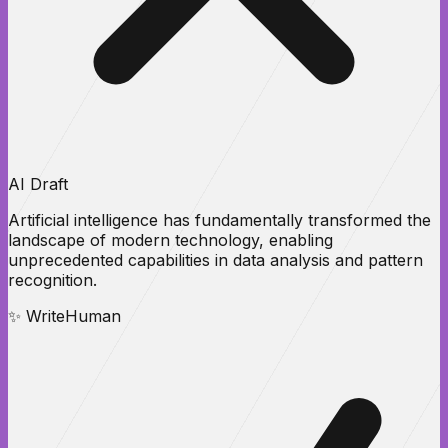
AI Draft
Artificial intelligence has
fundamentally transformed
the
landscape of modern technology, enabling
unprecedented
capabilities
in data analysis and pattern
recognition.
✨ WriteHuman