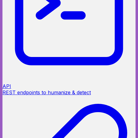
API
REST endpoints to humanize & detect