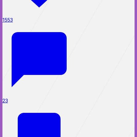
1553
23