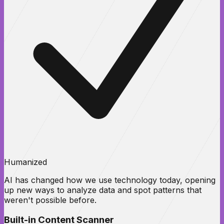
Humanized
AI has changed how we use technology today, opening
up new ways to analyze data and spot patterns that
weren't possible before.
Built-in Content Scanner