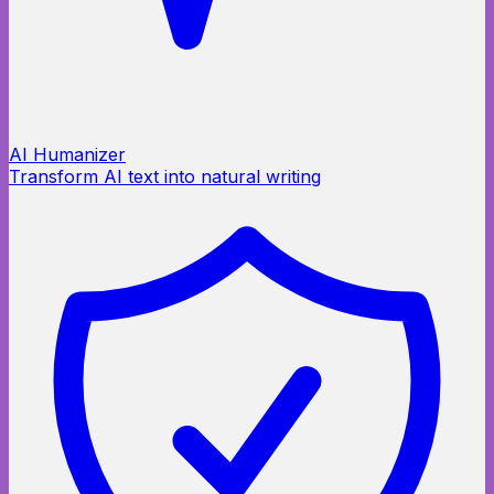
AI Humanizer
Transform AI text into natural writing