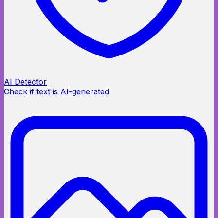
AI Detector
Check if text is AI-generated