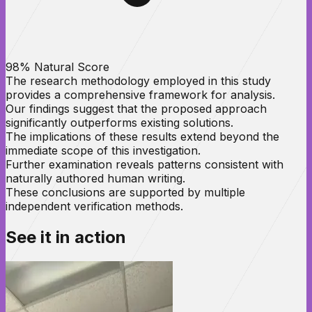
98% Natural Score
The research methodology employed in this study
provides a comprehensive framework for analysis.
Our findings suggest that the proposed approach
significantly outperforms existing solutions.
The implications of these results extend beyond the
immediate scope of this investigation.
Further examination reveals patterns consistent with
naturally authored human writing.
These conclusions are supported by multiple
independent verification methods.
See it in
action