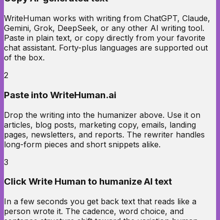
WriteHuman works with writing from ChatGPT, Claude,
Gemini, Grok, DeepSeek, or any other AI writing tool.
Paste in plain text, or copy directly from your favorite
chat assistant. Forty-plus languages are supported out
of the box.
2
Paste into WriteHuman.ai
Drop the writing into the humanizer above. Use it on
articles, blog posts, marketing copy, emails, landing
pages, newsletters, and reports. The rewriter handles
long-form pieces and short snippets alike.
3
Click Write Human to humanize AI text
In a few seconds you get back text that reads like a
person wrote it. The cadence, word choice, and