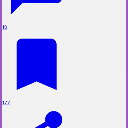
10
177