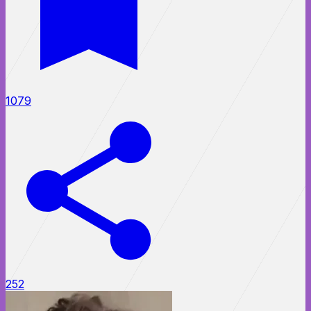
1079
252