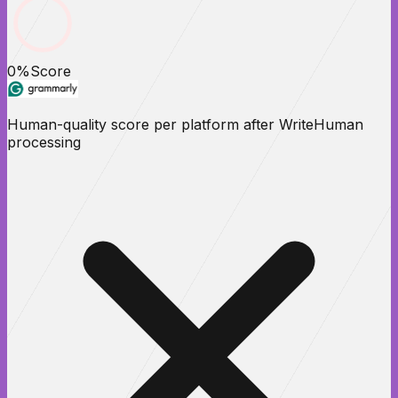
0
%
Score
Human-quality score per platform after WriteHuman
processing