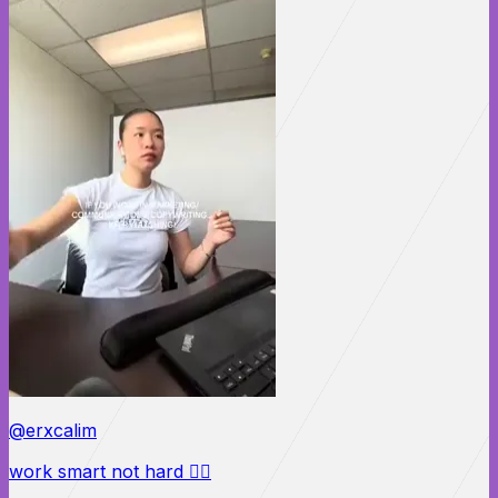
@erxcalim
work smart not hard 🙂‍↕️