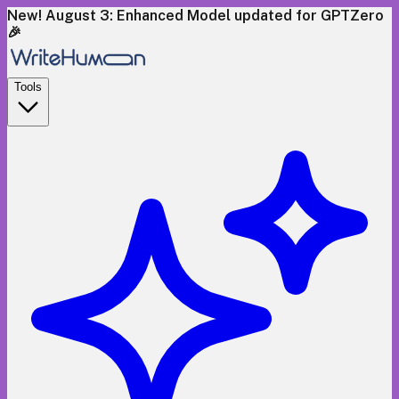
New! August 3: Enhanced Model updated for GPTZero
🎉
Tools