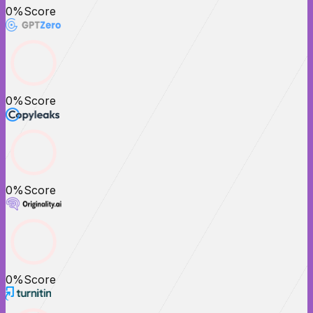
0
%
Score
0
%
Score
0
%
Score
0
%
Score