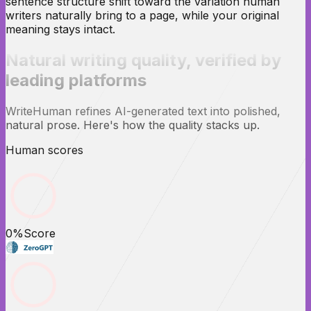
sentence structure shift toward the variation human
writers naturally bring to a page, while your original
meaning stays intact.
Natural writing quality,
verified
by
leading platforms
WriteHuman refines AI-generated text into polished,
natural prose. Here's how the quality stacks up.
Human scores
0
%
Score