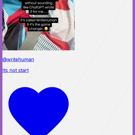
@writehuman
Its not start