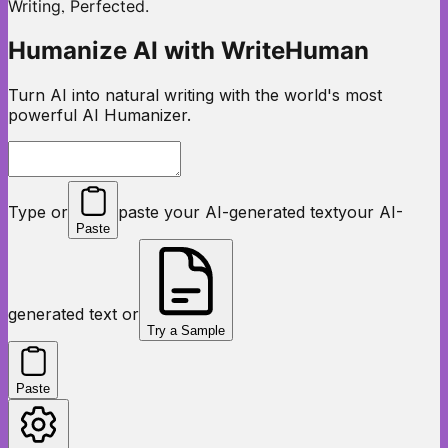
,
Writing
Perfected.
Humanize AI with WriteHuman
Turn AI into natural writing with the world's most
powerful AI Humanizer.
Type or
paste your AI-generated text
your AI-
Paste
generated text or
Try a Sample
Paste