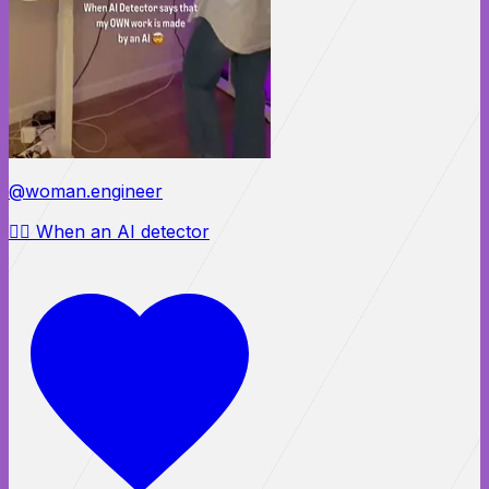
@woman.engineer
😵‍💫 When an AI detector