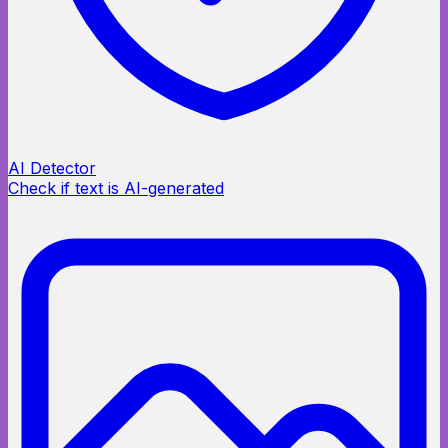
AI Detector
Check if text is AI-generated