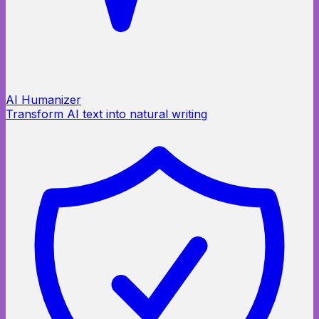
AI Humanizer
Transform AI text into natural writing