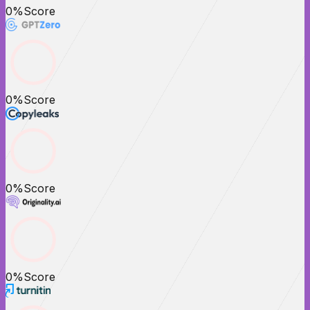
0
%
Score
0
%
Score
0
%
Score
0
%
Score