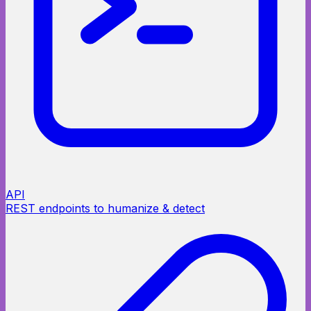
API
REST endpoints to humanize & detect