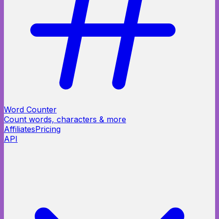
Word Counter
Count words, characters & more
Affiliates
Pricing
API