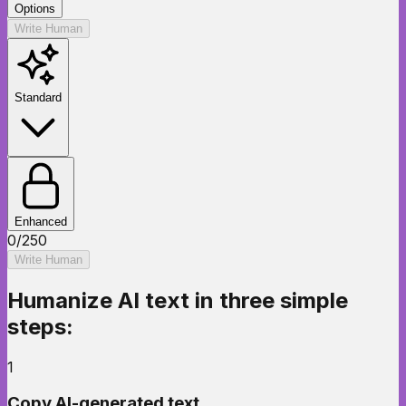
Options
Write Human
Standard
Enhanced
0
/
250
Write Human
Humanize AI text
in three simple
steps:
1
Copy AI-generated text