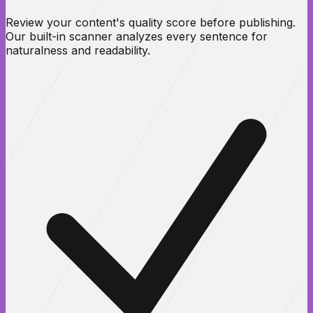
Review your content's quality score before publishing.
Our built-in scanner analyzes every sentence for
naturalness and readability.