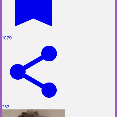
1079
252