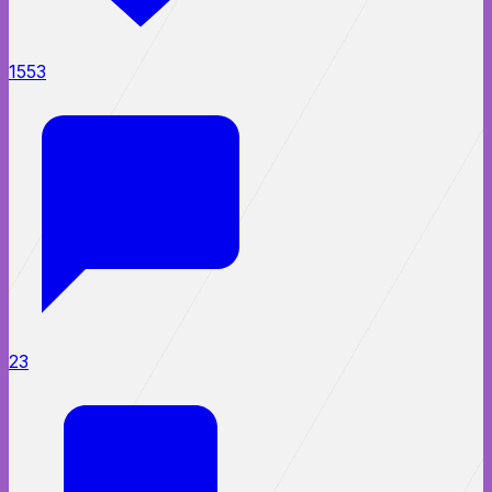
1553
23