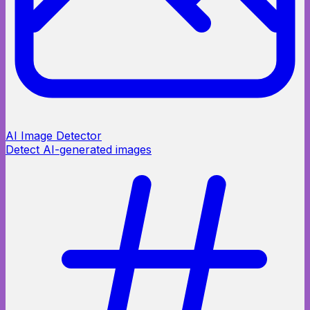
AI Image Detector
Detect AI-generated images