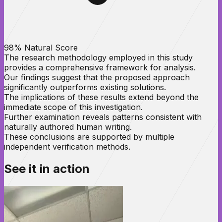
98% Natural Score
The research methodology employed in this study
provides a comprehensive framework for analysis.
Our findings suggest that the proposed approach
significantly outperforms existing solutions.
The implications of these results extend beyond the
immediate scope of this investigation.
Further examination reveals patterns consistent with
naturally authored human writing.
These conclusions are supported by multiple
independent verification methods.
See it in
action