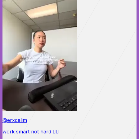
@erxcalim
work smart not hard 🙂‍↕️