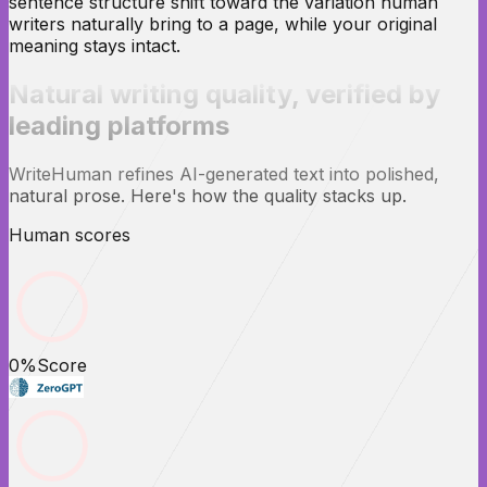
sentence structure shift toward the variation human
writers naturally bring to a page, while your original
meaning stays intact.
Natural writing quality,
verified
by
leading platforms
WriteHuman refines AI-generated text into polished,
natural prose. Here's how the quality stacks up.
Human scores
0
%
Score