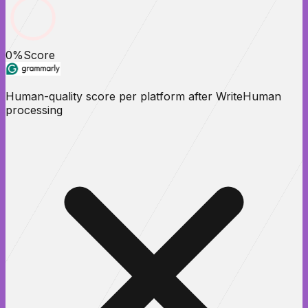
0
%
Score
Human-quality score per platform after WriteHuman
processing