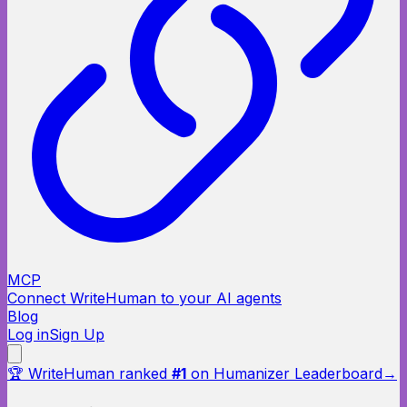
MCP
Connect WriteHuman to your AI agents
Blog
Log in
Sign Up
🏆 WriteHuman ranked
#1
on Humanizer Leaderboard
→