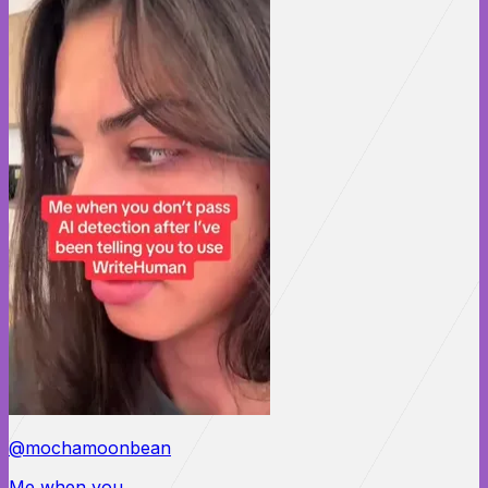
@mochamoonbean
Me when you...