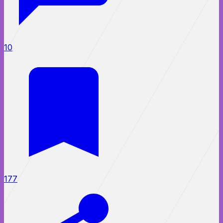
10
177