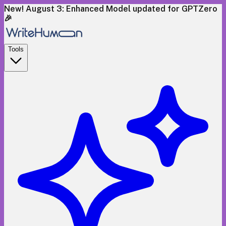
New! August 3: Enhanced Model updated for GPTZero
🎉
Tools