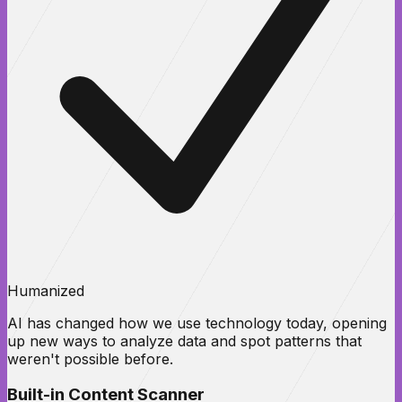
Humanized
AI has changed how we use technology today, opening
up new ways to analyze data and spot patterns that
weren't possible before.
Built-in Content Scanner