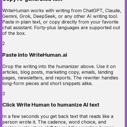
WriteHuman works with writing from ChatGPT, Claude,
Gemini, Grok, DeepSeek, or any other AI writing tool.
Paste in plain text, or copy directly from your favorite
chat assistant. Forty-plus languages are supported out
of the box.
2
Paste into WriteHuman.ai
Drop the writing into the humanizer above. Use it on
articles, blog posts, marketing copy, emails, landing
pages, newsletters, and reports. The rewriter handles
long-form pieces and short snippets alike.
3
Click Write Human to humanize AI text
In a few seconds you get back text that reads like a
person wrote it. The cadence, word choice, and