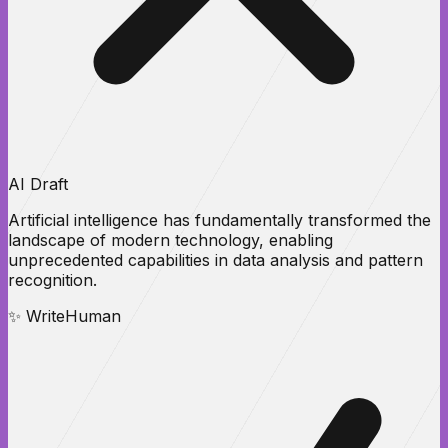
AI Draft
Artificial intelligence has
fundamentally transformed
the
landscape of modern technology, enabling
unprecedented
capabilities
in data analysis and pattern
recognition.
✨ WriteHuman