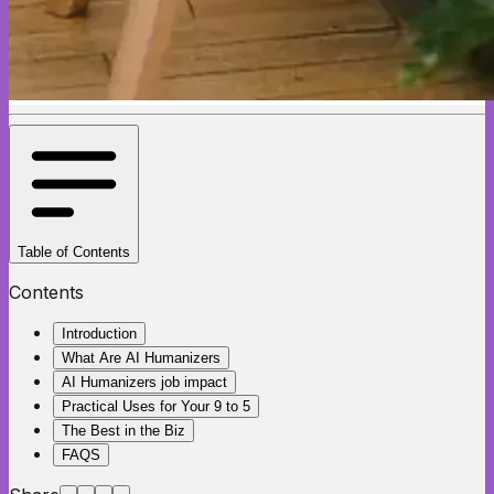
Table of Contents
Contents
Introduction
What Are AI Humanizers
AI Humanizers job impact
Practical Uses for Your 9 to 5
The Best in the Biz
FAQS