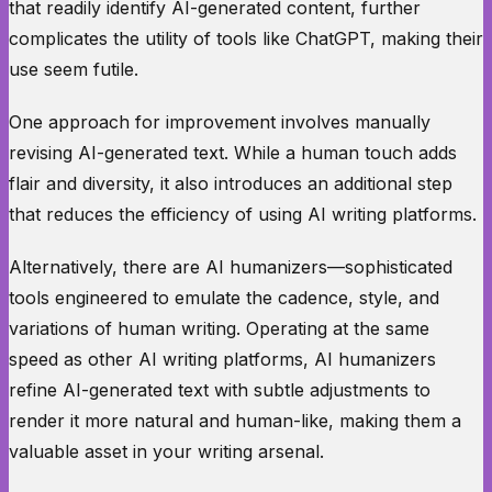
that readily identify AI-generated content, further
complicates the utility of tools like ChatGPT, making their
use seem futile.
One approach for improvement involves manually
revising AI-generated text. While a human touch adds
flair and diversity, it also introduces an additional step
that reduces the efficiency of using AI writing platforms.
Alternatively, there are AI humanizers—sophisticated
tools engineered to emulate the cadence, style, and
variations of human writing. Operating at the same
speed as other AI writing platforms, AI humanizers
refine AI-generated text with subtle adjustments to
render it more natural and human-like, making them a
valuable asset in your writing arsenal.