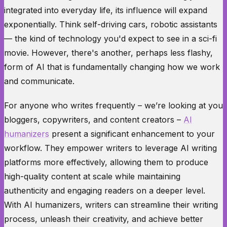
integrated into everyday life, its influence will expand
exponentially. Think self-driving cars, robotic assistants
— the kind of technology you'd expect to see in a sci-fi
movie. However, there's another, perhaps less flashy,
form of AI that is fundamentally changing how we work
and communicate.
For anyone who writes frequently – we’re looking at you
bloggers, copywriters, and content creators –
AI
humanizers
present a significant enhancement to your
workflow. They empower writers to leverage AI writing
platforms more effectively, allowing them to produce
high-quality content at scale while maintaining
authenticity and engaging readers on a deeper level.
With AI humanizers, writers can streamline their writing
process, unleash their creativity, and achieve better