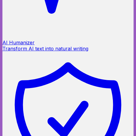
AI Humanizer
Transform AI text into natural writing