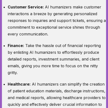
Customer Service:
AI humanizers make customer
interactions a breeze by generating personalized
responses to inquiries and support tickets, ensuring a
commitment to exceptional service shines through
every communication.
Finance:
Take the hassle out of financial reporting
by enlisting AI humanizers to effortlessly produce
detailed reports, investment summaries, and client
emails, giving you more time to focus on the nitty
gritty.
Healthcare:
AI humanizers can simplify the creation
of patient education materials, discharge instructions,
and medical reports, allowing healthcare providers to
quickly and effectively deliver crucial information to