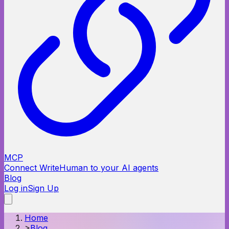
MCP
Connect WriteHuman to your AI agents
Blog
Log in
Sign Up
Home
>
Blog