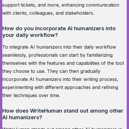
support tickets, and more, enhancing communication
with clients, colleagues, and stakeholders.
How do you incorporate AI humanizers into
your daily workflow?
To integrate AI humanizers into their daily workflow
seamlessly, professionals can start by familiarizing
themselves with the features and capabilities of the tool
they choose to use. They can then gradually
incorporate AI humanizers into their writing process,
experimenting with different approaches and refining
their techniques over time.
How does WriteHuman stand out among other
AI humanizers?