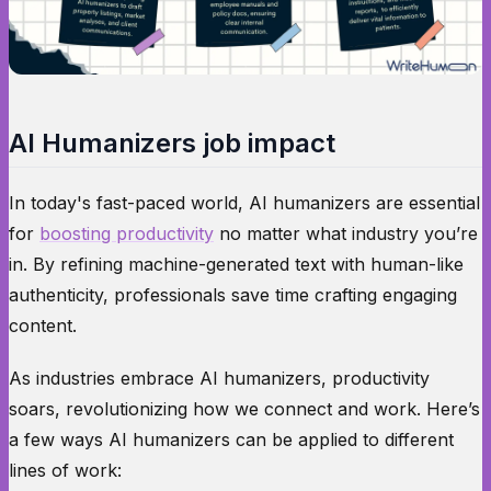
AI Humanizers job impact
In today's fast-paced world, AI humanizers are essential
for
boosting productivity
no matter what industry you’re
in. By refining machine-generated text with human-like
authenticity, professionals save time crafting engaging
content.
As industries embrace AI humanizers, productivity
soars, revolutionizing how we connect and work. Here’s
a few ways AI humanizers can be applied to different
lines of work: