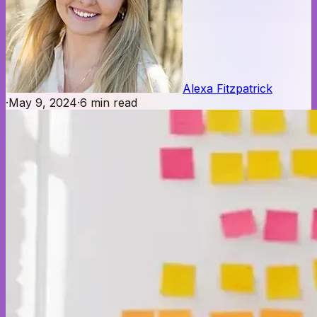
Alexa Fitzpatrick
·
May 9, 2024
·
6
min read