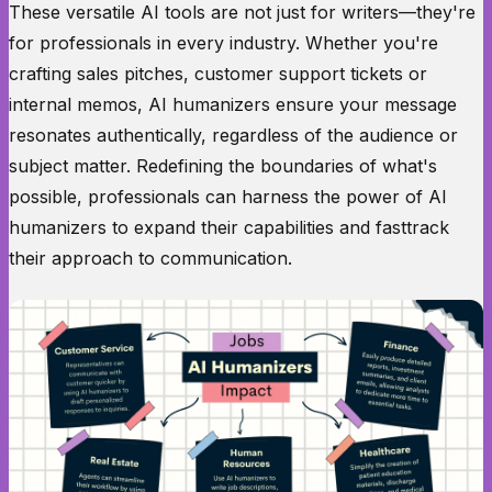
These versatile AI tools are not just for writers—they're
for professionals in every industry. Whether you're
crafting sales pitches, customer support tickets or
internal memos, AI humanizers ensure your message
resonates authentically, regardless of the audience or
subject matter. Redefining the boundaries of what's
possible, professionals can harness the power of AI
humanizers to expand their capabilities and fasttrack
their approach to communication.