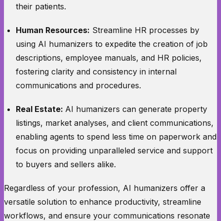
their patients.
Human Resources:
Streamline HR processes by
using AI humanizers to expedite the creation of job
descriptions, employee manuals, and HR policies,
fostering clarity and consistency in internal
communications and procedures.
Real Estate:
AI humanizers can generate property
listings, market analyses, and client communications,
enabling agents to spend less time on paperwork and
focus on providing unparalleled service and support
to buyers and sellers alike.
Regardless of your profession, AI humanizers offer a
versatile solution to enhance productivity, streamline
workflows, and ensure your communications resonate