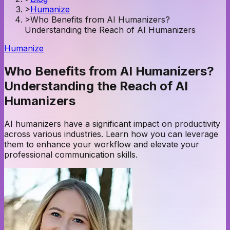
>
Humanize
>
Who Benefits from AI Humanizers?
Understanding the Reach of AI Humanizers
Humanize
Who Benefits from AI Humanizers?
Understanding the Reach of AI
Humanizers
AI humanizers have a significant impact on productivity
across various industries. Learn how you can leverage
them to enhance your workflow and elevate your
professional communication skills.