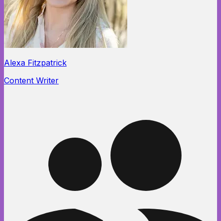
Alexa Fitzpatrick
Content Writer