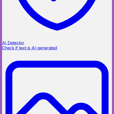
AI Detector
Check if text is AI-generated