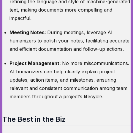
refining the language and style of machine-generated
text, making documents more compelling and
impactful.
Meeting Notes:
During meetings, leverage AI
humanizers to polish your notes, facilitating accurate
and efficient documentation and follow-up actions.
Project Management:
No more miscommunications.
AI humanizers can help clearly explain project
updates, action items, and milestones, ensuring
relevant and consistent communication among team
members throughout a project’s lifecycle.
The Best in the Biz