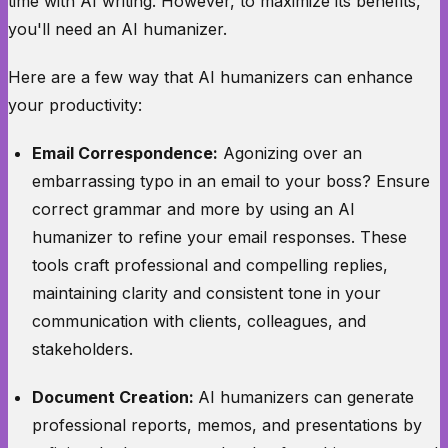
time with AI writing. However, to maximize its benefits,
you'll need an AI humanizer.
Here are a few way that AI humanizers can enhance
your productivity:
Email Correspondence:
Agonizing over an
embarrassing typo in an email to your boss? Ensure
correct grammar and more by using an AI
humanizer to refine your email responses. These
tools craft professional and compelling replies,
maintaining clarity and consistent tone in your
communication with clients, colleagues, and
stakeholders.
Document Creation:
AI humanizers can generate
professional reports, memos, and presentations by