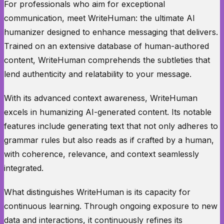
For professionals who aim for exceptional
communication, meet WriteHuman: the ultimate AI
humanizer designed to enhance messaging that delivers.
Trained on an extensive database of human-authored
content, WriteHuman comprehends the subtleties that
lend authenticity and relatability to your message.
With its advanced context awareness, WriteHuman
excels in humanizing AI-generated content. Its notable
features include generating text that not only adheres to
grammar rules but also reads as if crafted by a human,
with coherence, relevance, and context seamlessly
integrated.
What distinguishes WriteHuman is its capacity for
continuous learning. Through ongoing exposure to new
data and interactions, it continuously refines its