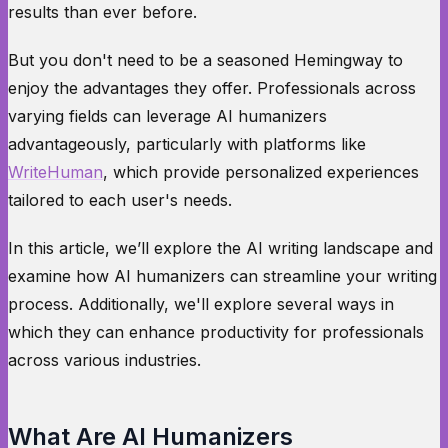
results than ever before.
But you don't need to be a seasoned Hemingway to
enjoy the advantages they offer. Professionals across
varying fields can leverage AI humanizers
advantageously, particularly with platforms like
WriteHuman
, which provide personalized experiences
tailored to each user's needs.
In this article, we’ll explore the AI writing landscape and
examine how AI humanizers can streamline your writing
process. Additionally, we'll explore several ways in
which they can enhance productivity for professionals
across various industries.
What Are AI Humanizers