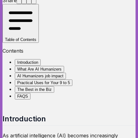
Share
Table of Contents
Contents
Introduction
What Are AI Humanizers
AI Humanizers job impact
Practical Uses for Your 9 to 5
The Best in the Biz
FAQS
Introduction
As artificial intelligence (AI) becomes increasingly