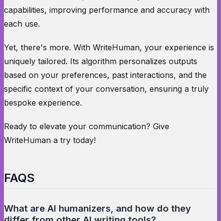
capabilities, improving performance and accuracy with
each use.
Yet, there's more. With WriteHuman, your experience is
uniquely tailored. Its algorithm personalizes outputs
based on your preferences, past interactions, and the
specific context of your conversation, ensuring a truly
bespoke experience.
Ready to elevate your communication? Give
WriteHuman a try today!
FAQS
What are AI humanizers, and how do they
differ from other AI writing tools?