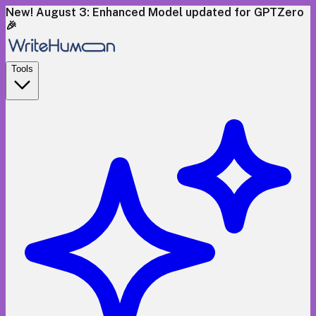
New! August 3: Enhanced Model updated for GPTZero
🎉
Tools