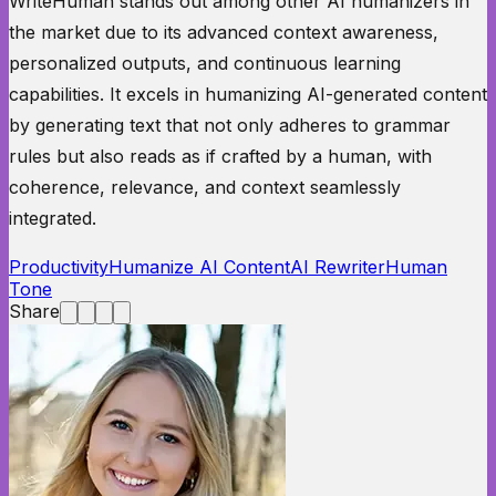
WriteHuman stands out among other AI humanizers in
the market due to its advanced context awareness,
personalized outputs, and continuous learning
capabilities. It excels in humanizing AI-generated content
by generating text that not only adheres to grammar
rules but also reads as if crafted by a human, with
coherence, relevance, and context seamlessly
integrated.
Productivity
Humanize AI Content
AI Rewriter
Human
Tone
Share