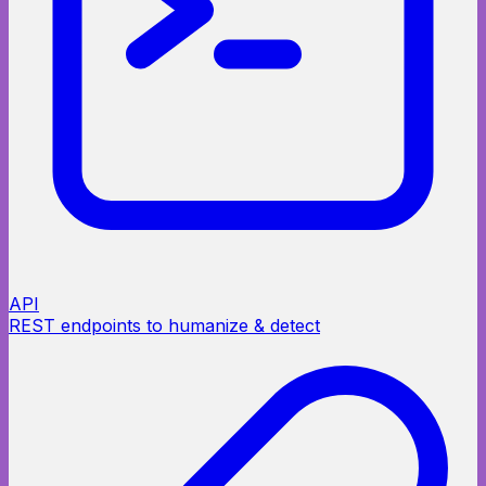
API
REST endpoints to humanize & detect