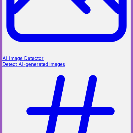
AI Image Detector
Detect AI-generated images