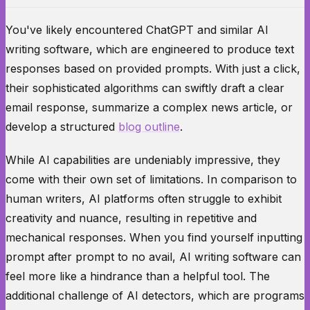
You've likely encountered ChatGPT and similar AI
writing software, which are engineered to produce text
responses based on provided prompts. With just a click,
their sophisticated algorithms can swiftly draft a clear
email response, summarize a complex news article, or
develop a structured
blog outline
.
While AI capabilities are undeniably impressive, they
come with their own set of limitations. In comparison to
human writers, AI platforms often struggle to exhibit
creativity and nuance, resulting in repetitive and
mechanical responses. When you find yourself inputting
prompt after prompt to no avail, AI writing software can
feel more like a hindrance than a helpful tool. The
additional challenge of AI detectors, which are programs