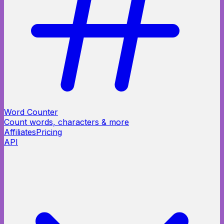
Word Counter
Count words, characters & more
Affiliates
Pricing
API