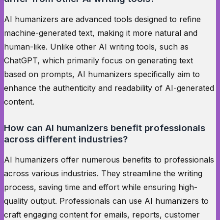
AI humanizers are advanced tools designed to refine
machine-generated text, making it more natural and
human-like. Unlike other AI writing tools, such as
ChatGPT, which primarily focus on generating text
based on prompts, AI humanizers specifically aim to
enhance the authenticity and readability of AI-generated
content.
How can AI humanizers benefit professionals
across different industries?
AI humanizers offer numerous benefits to professionals
across various industries. They streamline the writing
process, saving time and effort while ensuring high-
quality output. Professionals can use AI humanizers to
craft engaging content for emails, reports, customer