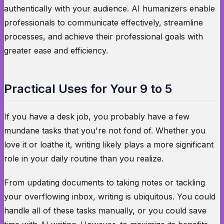
authentically with your audience. AI humanizers enable
professionals to communicate effectively, streamline
processes, and achieve their professional goals with
greater ease and efficiency.
Practical Uses for Your 9 to 5
If you have a desk job, you probably have a few
mundane tasks that you're not fond of. Whether you
love it or loathe it, writing likely plays a more significant
role in your daily routine than you realize.
From updating documents to taking notes or tackling
your overflowing inbox, writing is ubiquitous. You could
handle all of these tasks manually, or you could save