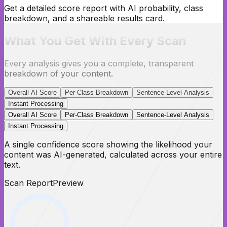
Get a detailed score report with AI probability, class
breakdown, and a shareable results card.
What You Get With Every Scan
Every analysis gives you a complete, transparent
breakdown of your content.
Overall AI Score
Per-Class Breakdown
Sentence-Level Analysis
Instant Processing
Overall AI Score
Per-Class Breakdown
Sentence-Level Analysis
Instant Processing
A single confidence score showing the likelihood your
content was AI-generated, calculated across your entire
text.
Scan Report
Preview