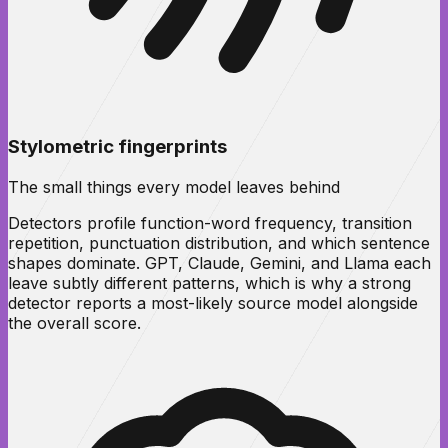
Stylometric fingerprints
The small things every model leaves behind
Detectors profile function-word frequency, transition
repetition, punctuation distribution, and which sentence
shapes dominate. GPT, Claude, Gemini, and Llama each
leave subtly different patterns, which is why a strong
detector reports a most-likely source model alongside
the overall score.