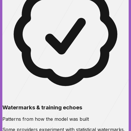
Watermarks & training echoes
Patterns from how the model was built
Some providers experiment with statistical watermarks,