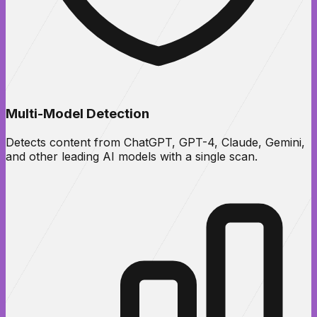
Multi-Model Detection
Detects content from ChatGPT, GPT-4, Claude, Gemini,
and other leading AI models with a single scan.