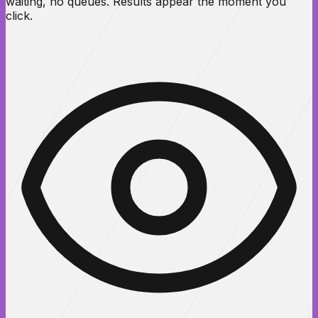
waiting, no queues. Results appear the moment you
click.