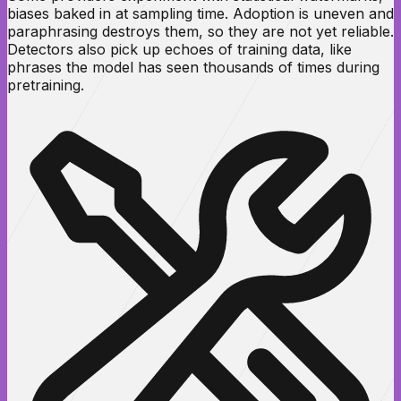
biases baked in at sampling time. Adoption is uneven and
paraphrasing destroys them, so they are not yet reliable.
Detectors also pick up echoes of training data, like
phrases the model has seen thousands of times during
pretraining.