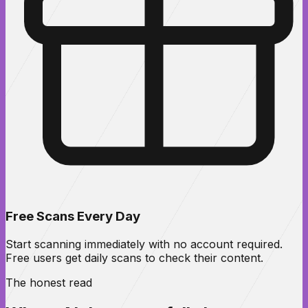
Free Scans Every Day
Start scanning immediately with no account required.
Free users get daily scans to check their content.
The honest read