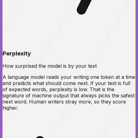
Perplexity
How surprised the model is by your text
A language model reads your writing one token at a time
and predicts what should come next. If your text is full
of expected words, perplexity is low. That is the
signature of machine output that always picks the safest
next word. Human writers stray more, so they score
higher.