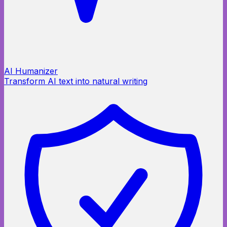
AI Humanizer
Transform AI text into natural writing