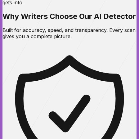
gets into.
Why Writers Choose Our AI Detector
Built for accuracy, speed, and transparency. Every scan
gives you a complete picture.