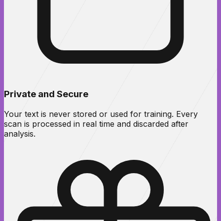
Private and Secure
Your text is never stored or used for training. Every
scan is processed in real time and discarded after
analysis.