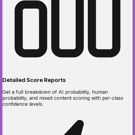
Detailed Score Reports
Get a full breakdown of AI probability, human
probability, and mixed content scoring with per-class
confidence levels.