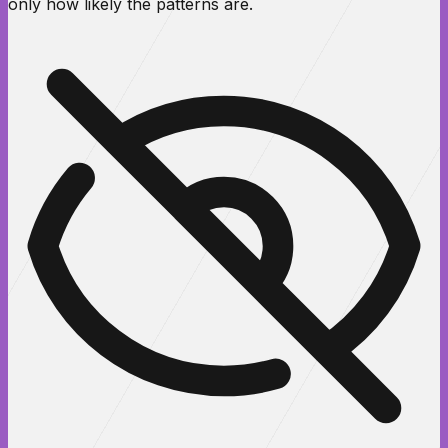
only how likely the patterns are.