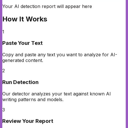
Your AI detection report will appear here
How It Works
1
Paste Your Text
Copy and paste any text you want to analyze for AI-
generated content.
2
Run Detection
Our detector analyzes your text against known AI
writing patterns and models.
3
Review Your Report