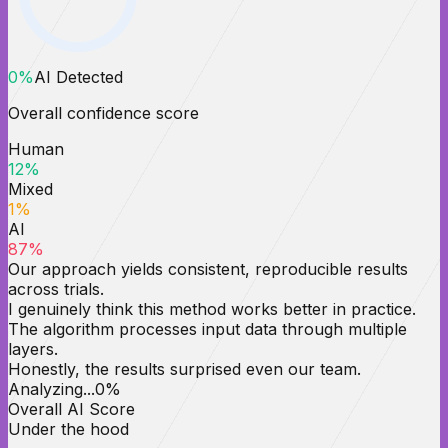
0
%
AI Detected
Overall confidence score
Human
12
%
Mixed
1
%
AI
87
%
Our approach yields consistent, reproducible results
across trials.
I genuinely think this method works better in practice.
The algorithm processes input data through multiple
layers.
Honestly, the results surprised even our team.
Analyzing...
0
%
Overall AI Score
Under the hood