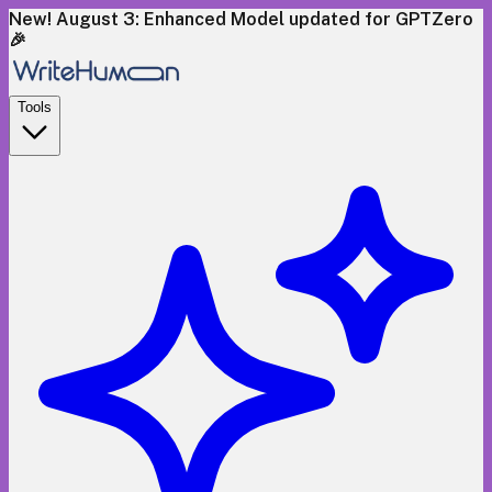
New! August 3: Enhanced Model updated for GPTZero
🎉
Tools