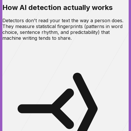
How AI detection actually works
Detectors don't read your text the way a person does.
They measure statistical fingerprints (patterns in word
choice, sentence rhythm, and predictability) that
machine writing tends to share.