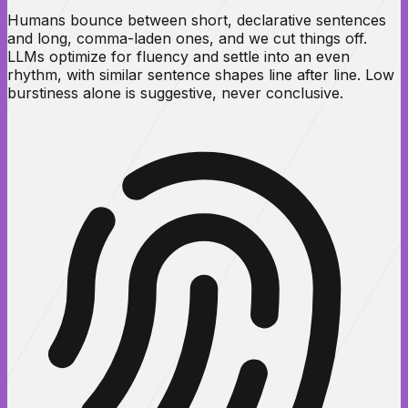
Humans bounce between short, declarative sentences
and long, comma-laden ones, and we cut things off.
LLMs optimize for fluency and settle into an even
rhythm, with similar sentence shapes line after line. Low
burstiness alone is suggestive, never conclusive.