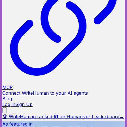
MCP
Connect WriteHuman to your AI agents
Blog
Log in
Sign Up
🏆 WriteHuman ranked
#1
on Humanizer Leaderboard
→
As featured in