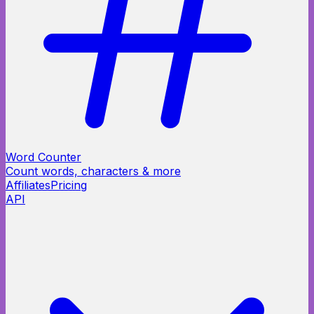
Word Counter
Count words, characters & more
Affiliates
Pricing
API