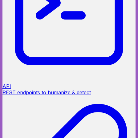
API
REST endpoints to humanize & detect