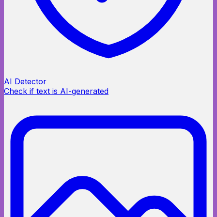
AI Detector
Check if text is AI-generated