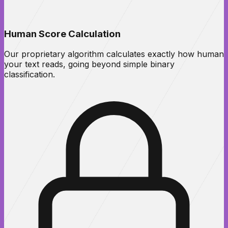
Human Score Calculation
Our proprietary algorithm calculates exactly how human
your text reads, going beyond simple binary
classification.