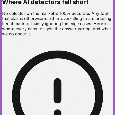
Where AI detectors fall short
No detector on the market is 100% accurate. Any tool
that claims otherwise is either over-fitting to a marketing
benchmark or quietly ignoring the edge cases. Here is
where every detector gets the answer wrong, and what
we do about it.