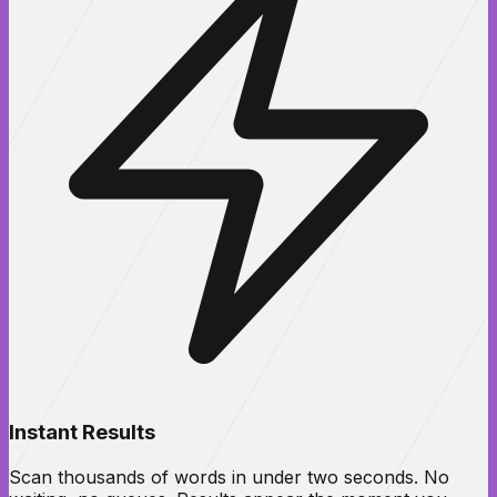
Instant Results
Scan thousands of words in under two seconds. No