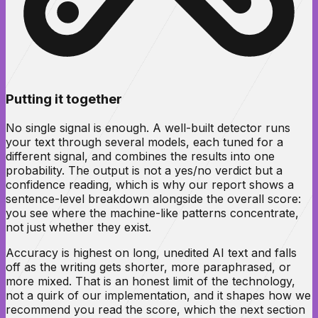
Putting it together
No single signal is enough. A well-built detector runs
your text through several models, each tuned for a
different signal, and combines the results into one
probability. The output is not a yes/no verdict but a
confidence reading, which is why our report shows a
sentence-level breakdown alongside the overall score:
you see
where
the machine-like patterns concentrate,
not just whether they exist.
Accuracy is highest on long, unedited AI text and falls
off as the writing gets shorter, more paraphrased, or
more mixed. That is an honest limit of the technology,
not a quirk of our implementation, and it shapes how we
recommend you read the score, which the next section