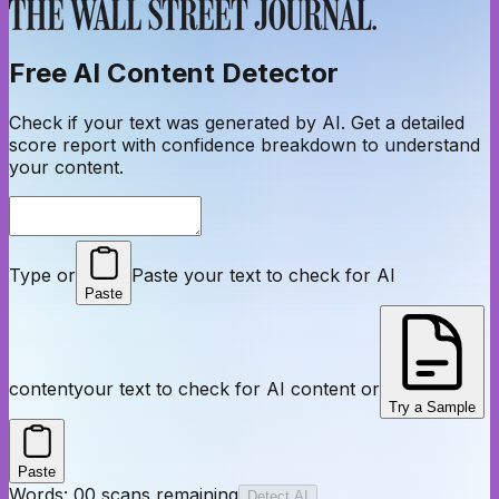
Free AI Content Detector
Check if your text was generated by AI. Get a detailed
score report with confidence breakdown to understand
your content.
Type or
Paste your text to check for AI
Paste
content
your text to check for AI content or
Try a Sample
Paste
Words:
0
0
scans remaining
Detect AI