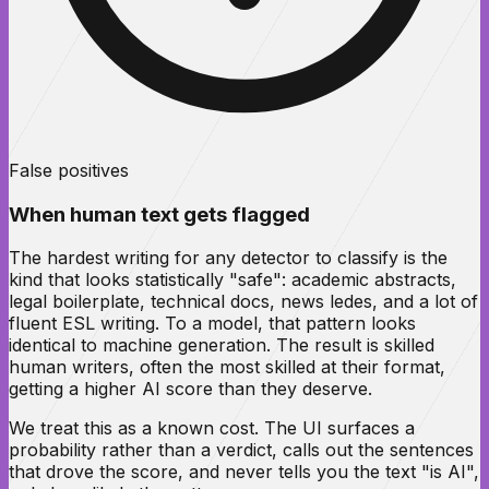
False positives
When human text gets flagged
The hardest writing for any detector to classify is the
kind that looks statistically "safe": academic abstracts,
legal boilerplate, technical docs, news ledes, and a lot of
fluent ESL writing. To a model, that pattern looks
identical to machine generation. The result is skilled
human writers, often the most skilled at their format,
getting a higher AI score than they deserve.
We treat this as a known cost. The UI surfaces a
probability rather than a verdict, calls out the sentences
that drove the score, and never tells you the text "is AI",