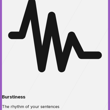
Burstiness
The rhythm of your sentences