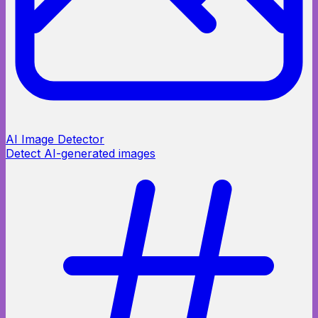
AI Image Detector
Detect AI-generated images